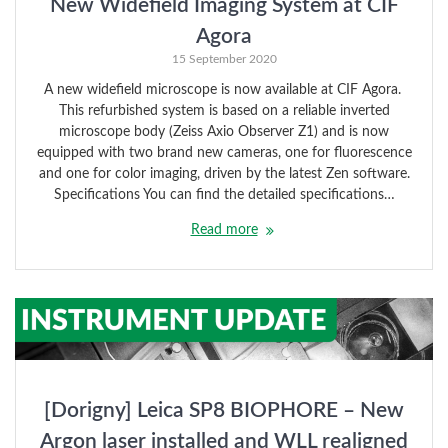
New Widefield Imaging System at CIF
Agora
15 September 2020
A new widefield microscope is now available at CIF Agora.
This refurbished system is based on a reliable inverted
microscope body (Zeiss Axio Observer Z1) and is now
equipped with two brand new cameras, one for fluorescence
and one for color imaging, driven by the latest Zen software.
Specifications You can find the detailed specifications…
Read more
[Dorigny] Leica SP8 BIOPHORE – New
Argon laser installed and WLL realigned