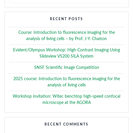
for:
RECENT POSTS
Course: Introduction to fluorescence imaging for the
analysis of living cells – by Prof. J-Y. Chatton
Evident/Olympus Workshop: High-Contrast Imaging Using
Slideview VS200 SILA System
SNSF Scientific Image Competition
2025 course: Introduction to fluorescence imaging for the
analysis of living cells
Workshop invitation: Witec benchtop high-speed confocal
microscope at the AGORA
RECENT COMMENTS