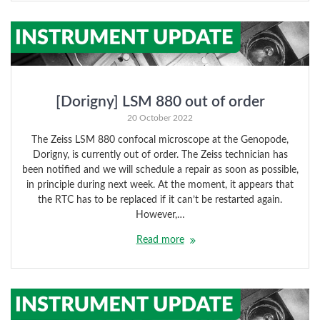
[Dorigny] LSM 880 out of order
20 October 2022
The Zeiss LSM 880 confocal microscope at the Genopode,
Dorigny, is currently out of order. The Zeiss technician has
been notified and we will schedule a repair as soon as possible,
in principle during next week. At the moment, it appears that
the RTC has to be replaced if it can’t be restarted again.
However,…
Read more