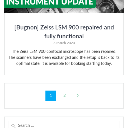
[Bugnon] Zeiss LSM 900 repaired and
fully functional
6 March 2020
The Zeiss LSM 900 confocal microscope has been repaired.
The scanners have been exchanged and the setup is back to its
optimal state. It is available for booking starting today.
Posts
Page
Page
1
2
navigation
Search