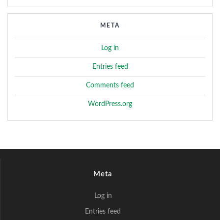
META
Log in
Entries feed
Comments feed
WordPress.org
Meta
Log in
Entries feed