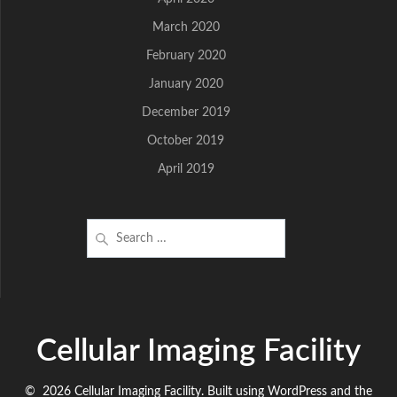
March 2020
February 2020
January 2020
December 2019
October 2019
April 2019
Search
for:
Cellular Imaging Facility
© 2026 Cellular Imaging Facility. Built using WordPress and the