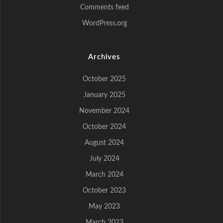
Comments feed
WordPress.org
Archives
October 2025
January 2025
November 2024
October 2024
August 2024
July 2024
March 2024
October 2023
May 2023
March 2023