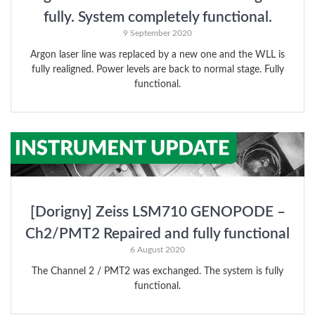
fully. System completely functional.
9 September 2020
Argon laser line was replaced by a new one and the WLL is
fully realigned. Power levels are back to normal stage. Fully
functional.
[Dorigny] Zeiss LSM710 GENOPODE –
Ch2/PMT2 Repaired and fully functional
6 August 2020
The Channel 2 / PMT2 was exchanged. The system is fully
functional.