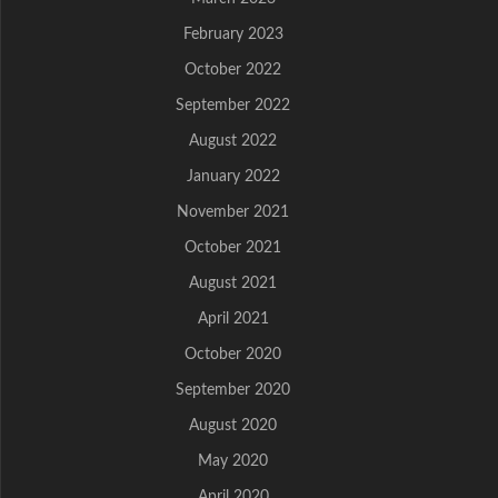
February 2023
October 2022
September 2022
August 2022
January 2022
November 2021
October 2021
August 2021
April 2021
October 2020
September 2020
August 2020
May 2020
April 2020