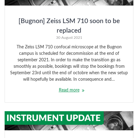
[Bugnon] Zeiss LSM 710 soon to be
replaced
30 August 2021
The Zeiss LSM 710 confocal microscope at the Bugnon
campus is scheduled for decommission at the end of
september 2021. In order to make the transition go as
smoothly as possible, bookings will stop the bookings from
September 23rd until the end of octobre when the new setup
will hopefully be available. In consequence and…
Read more