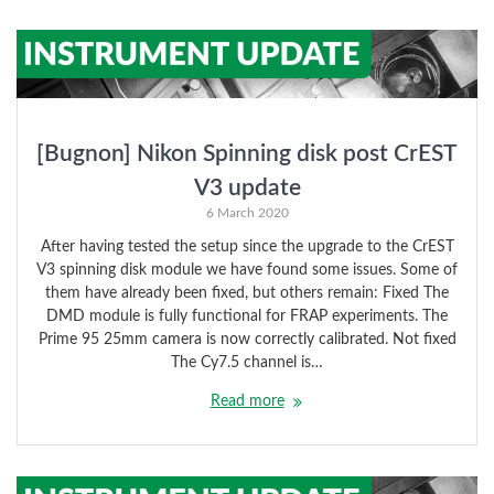
[Bugnon] Nikon Spinning disk post CrEST
V3 update
6 March 2020
After having tested the setup since the upgrade to the CrEST
V3 spinning disk module we have found some issues. Some of
them have already been fixed, but others remain: Fixed The
DMD module is fully functional for FRAP experiments. The
Prime 95 25mm camera is now correctly calibrated. Not fixed
The Cy7.5 channel is…
Read more