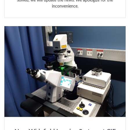
solved, we will update the news. We apologize for the
inconvenience.