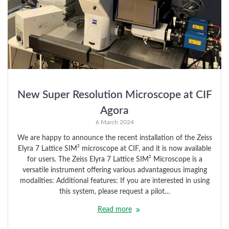
New Super Resolution Microscope at CIF
Agora
6 March 2024
We are happy to announce the recent installation of the Zeiss
Elyra 7 Lattice SIM² microscope at CIF, and it is now available
for users. The Zeiss Elyra 7 Lattice SIM² Microscope is a
versatile instrument offering various advantageous imaging
modalities: Additional features: If you are interested in using
this system, please request a pilot…
Read more