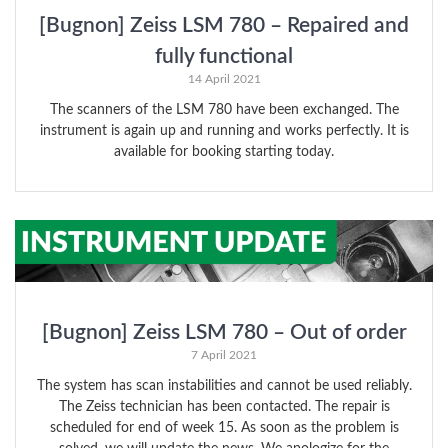
[Bugnon] Zeiss LSM 780 – Repaired and
fully functional
14 April 2021
The scanners of the LSM 780 have been exchanged. The
instrument is again up and running and works perfectly. It is
available for booking starting today.
[Bugnon] Zeiss LSM 780 – Out of order
7 April 2021
The system has scan instabilities and cannot be used reliably.
The Zeiss technician has been contacted. The repair is
scheduled for end of week 15. As soon as the problem is