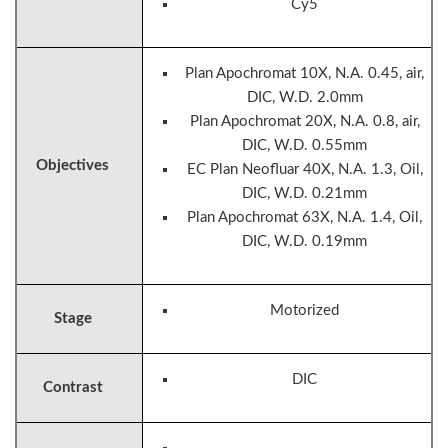
Cy5
Plan Apochromat 10X, N.A. 0.45, air,
DIC, W.D. 2.0mm
Plan Apochromat 20X, N.A. 0.8, air,
DIC, W.D. 0.55mm
Objectives
EC Plan Neofluar 40X, N.A. 1.3, Oil,
DIC, W.D. 0.21mm
Plan Apochromat 63X, N.A. 1.4, Oil,
DIC, W.D. 0.19mm
Motorized
Stage
DIC
Contrast