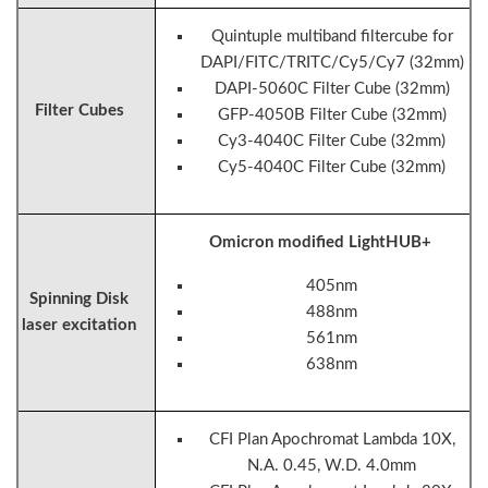
Quintuple multiband filtercube for
DAPI/FITC/TRITC/Cy5/Cy7 (32mm)
DAPI-5060C Filter Cube (32mm)
Filter Cubes
GFP-4050B Filter Cube (32mm)
Cy3-4040C Filter Cube (32mm)
Cy5-4040C Filter Cube (32mm)
Omicron modified LightHUB+
405nm
Spinning Disk
488nm
laser excitation
561nm
638nm
CFI Plan Apochromat Lambda 10X,
N.A. 0.45, W.D. 4.0mm