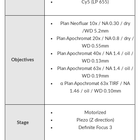
Cy5 (LP 655)
Plan Neofluar 10x / NA 0.30 / dry
/WD 5.2mm
Plan Apochromat 20x / NA 0.8 / dry /
WD 0.55mm
Plan Apochromat 40x / NA 1.4 / oil /
Objectives
WD 0.13mm
Plan Apochromat 63x / NA 1.4 / oil /
WD 0.19mm
α Plan Apochromat 63x TIRF / NA
1.46 / oil / WD 0.10mm
Motorized
Piezo (Z direction)
Stage
Definite Focus 3