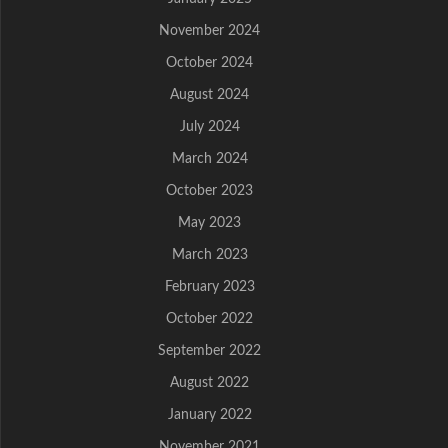
November 2024
October 2024
August 2024
July 2024
March 2024
October 2023
May 2023
March 2023
February 2023
October 2022
September 2022
August 2022
January 2022
November 2021