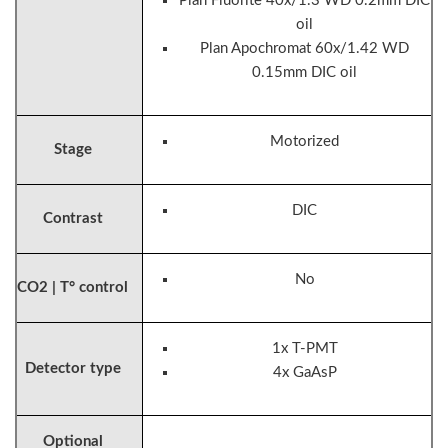
Plan Fluorite 40x/1.3 WD 0.2mm DIC
oil
Plan Apochromat 60x/1.42 WD
0.15mm DIC oil
Motorized
Stage
DIC
Contrast
No
CO2 | T° control
1x T-PMT
Detector type
4x GaAsP
Optional