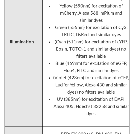
Yellow (590nm) for excitation of
mCherry, Alexa 568, mPlum and
similar dyes
Green (555nm) for excitation of Cy3,
TRITC, DsRed and similar dyes
Illumination
(Cyan (511nm) for excitation of eYFP,
Eosin, TOTO-1 and similar dyes) no
filters available
Blue (469nm) for excitation of eGFP,
Fluo4, FITC and similar dyes
(Violet (423nm) for excitation of eCFP,
Lucifer Yellow, Alexa 430 and similar
dyes) no filters available
UV (385nm) for excitation of DAPI,
Alexa 405, Hoechst 33258 and similar
dyes