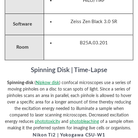
HILO/TIRF
Zeiss Zen Black 3.0 SR
Software
B25A.03.201
Room
Spinning Disk | Time-Lapse
Spinning-disk
(
Nipkow disk
) confocal microscopes use a series of
moving pinholes on a disc to scan spots of light. Since a series of
pinholes scans an area in parallel, each pinhole is allowed to hover
over a specific area for a longer amount of time thereby reducing
the excitation energy needed to illuminate a sample when
compared to laser scanning microscopes. Decreased excitation
energy reduces
phototoxicity
and
photobleaching
of a sample often
making it the preferred system for imaging live cells or organisms.
Nikon Ti2 | Yokogawa CSU-W1