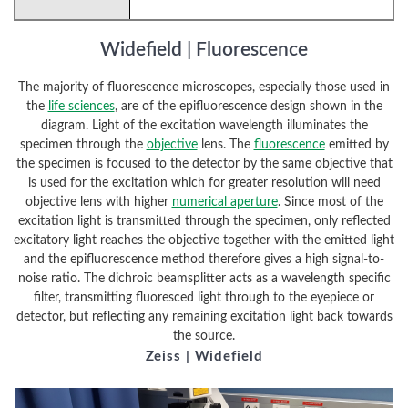
Widefield | Fluorescence
The majority of fluorescence microscopes, especially those used in
the
life sciences
, are of the epifluorescence design shown in the
diagram. Light of the excitation wavelength illuminates the
specimen through the
objective
lens. The
fluorescence
emitted by
the specimen is focused to the detector by the same objective that
is used for the excitation which for greater resolution will need
objective lens with higher
numerical aperture
. Since most of the
excitation light is transmitted through the specimen, only reflected
excitatory light reaches the objective together with the emitted light
and the epifluorescence method therefore gives a high signal-to-
noise ratio. The dichroic beamsplitter acts as a wavelength specific
filter, transmitting fluoresced light through to the eyepiece or
detector, but reflecting any remaining excitation light back towards
the source.
Zeiss | Widefield