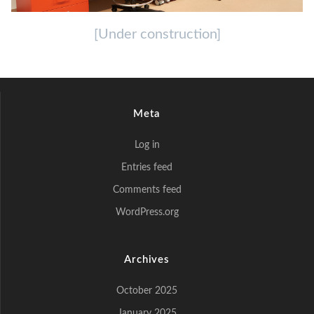
[Under construction]
Meta
Log in
Entries feed
Comments feed
WordPress.org
Archives
October 2025
January 2025