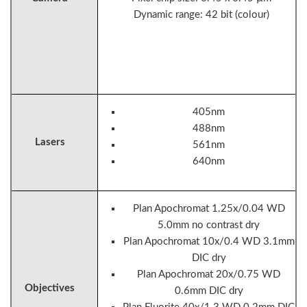
Dynamic range: 42 bit (colour)
405nm
488nm
Lasers
561nm
640nm
Plan Apochromat 1.25x/0.04 WD
5.0mm no contrast dry
Plan Apochromat 10x/0.4 WD 3.1mm
DIC dry
Plan Apochromat 20x/0.75 WD
Objectives
0.6mm DIC dry