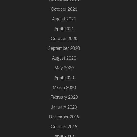
October 2021
August 2021
April 2021
October 2020
September 2020
August 2020
May 2020
April 2020
March 2020
February 2020
January 2020
December 2019
October 2019
April 2019