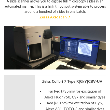
A slide scanner allows you to digitize full microscopy slides in an
automated manner. This is a high througput system able to process
around a hundred of slides in one batch.
Zeiss Axioscan 7
Zeiss Colibri 7 Type R[G/Y]CBV-UV
Far Red (735nm) for excitation of
Alexa Fluor 750, Cy7 and similar dyes
Red (631nm) for excitation of Cy5,
Alexa 631, TOTO-3 and similar dyes