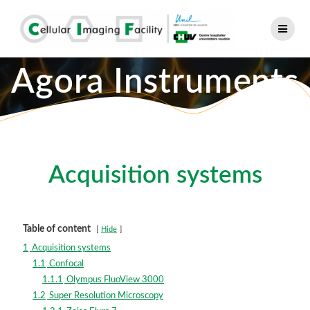
Skip
to
content
Agora Instruments
Acquisition systems
Table of content
Hide
1
Acquisition systems
1.1
Confocal
1.1.1
Olympus FluoView 3000
1.2
Super Resolution Microscopy