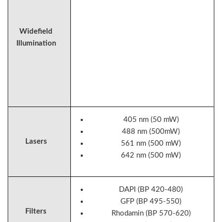
Widefield
Illumination
405 nm (50 mW)
488 nm (500mW)
Lasers
561 nm (500 mW)
642 nm (500 mW)
DAPI (BP 420-480)
GFP (BP 495-550)
Filters
Rhodamin (BP 570-620)