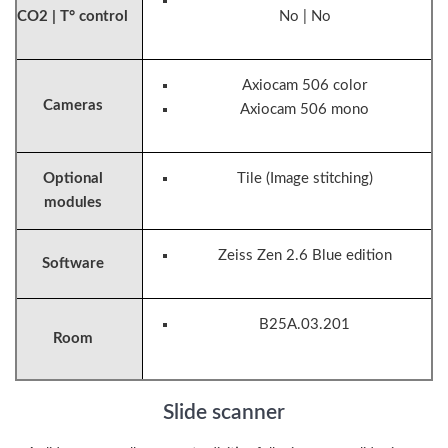
CO2 | T° control
No | No
Axiocam 506 color
Cameras
Axiocam 506 mono
Optional
Tile (Image stitching)
modules
Zeiss Zen 2.6 Blue edition
Software
B25A.03.201
Room
Slide scanner