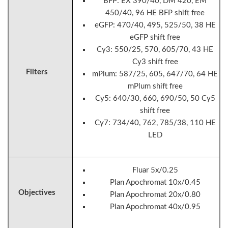
BFP: EX 390/40, DM 420, EM
450/40, 96 HE BFP shift free
eGFP: 470/40, 495, 525/50, 38 HE
eGFP shift free
Cy3: 550/25, 570, 605/70, 43 HE
Cy3 shift free
Filters
mPlum: 587/25, 605, 647/70, 64 HE
mPlum shift free
Cy5: 640/30, 660, 690/50, 50 Cy5
shift free
Cy7: 734/40, 762, 785/38, 110 HE
LED
Fluar 5x/0.25
Plan Apochromat 10x/0.45
Objectives
Plan Apochromat 20x/0.80
Plan Apochromat 40x/0.95