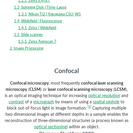
1.2.1
Zeiss Elyra 7
1.3
Spinning Disk | Time-Lapse
1.3.1
Nikon Ti2 | Yokogawa CSU-W1
1.4
Widefield | Fluorescence
1.4.1
Zeiss | Widefield
1.5
Slide scanner
1.5.1
Zeiss Axioscan 7
2
Image Processing
Confocal
Confocal microscopy
, most frequently
confocal laser scanning
microscopy
(
CLSM
) or
laser confocal scanning microscopy
(
LCSM
),
is an optical imaging technique for increasing
optical resolution
and
contrast
of a
micrograph
by means of using a
spatial pinhole
to
[1]
block out-of-focus light in image formation.
Capturing multiple
two-dimensional images at different depths in a sample enables the
reconstruction of three-dimensional structures (a process known as
optical sectioning
) within an object.