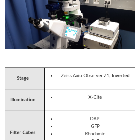
Zeiss Axio Observer Z1
, Inverted
Stage
X-Cite
Illumination
DAPI
GFP
Filter Cubes
Rhodamin