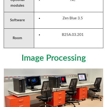
modules
Zen Blue 3.5
Software
B25A.03.201
Room
Image Processing