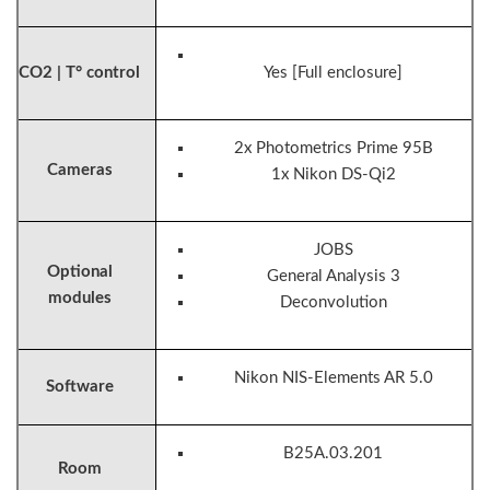
CO2 | T° control
Yes [Full enclosure]
2x Photometrics Prime 95B
Cameras
1x Nikon DS-Qi2
JOBS
Optional
General Analysis 3
modules
Deconvolution
Nikon NIS-Elements AR 5.0
Software
B25A.03.201
Room