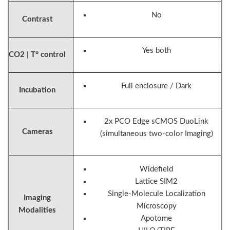
No
Contrast
Yes both
CO2 | T° control
Full enclosure / Dark
Incubation
2x PCO Edge sCMOS DuoLink
Cameras
(simultaneous two-color Imaging)
Widefield
Lattice SIM2
Single-Molecule Localization
Imaging
Microscopy
Modalities
Apotome