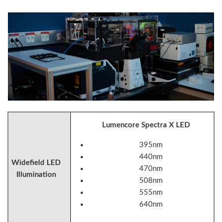
Lumencore Spectra X LED
395nm
440nm
Widefield LED
470nm
Illumination
508nm
555nm
640nm