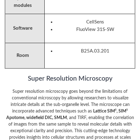
modules
CellSens
Software
FluoView 31S-SW
B25A.03.201
Room
Super Resolution Microscopy
Super resolution microscopy goes beyond the limitations of
conventional microscopy by allowing researchers to visualize
intricate details at the sub-organelle level. The microscope can
incorporate advanced techniques such as
Lattice SIM², SIM²
Apotome, widefield DIC, SMLM
, and TIRF, enabling the correlation
of images from the same sample to reveal molecular details with
exceptional clarity and precision. This cutting-edge technology
provides insights into cellular structures and processes at scales