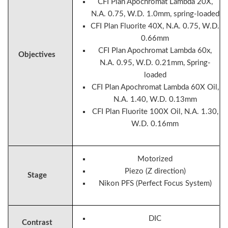
CFI Plan Apochromat Lambda 20X,
N.A. 0.75, W.D. 1.0mm, spring-loaded
CFI Plan Fluorite 40X, N.A. 0.75, W.D.
0.66mm
CFI Plan Apochromat Lambda 60x,
Objectives
N.A. 0.95, W.D. 0.21mm, Spring-
loaded
CFI Plan Apochromat Lambda 60X Oil,
N.A. 1.40, W.D. 0.13mm
CFI Plan Fluorite 100X Oil, N.A. 1.30,
W.D. 0.16mm
Motorized
Piezo (Z direction)
Stage
Nikon PFS (Perfect Focus System)
DIC
Contrast