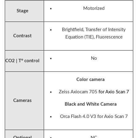
Motorized
Stage
Brightfield, Transfer of Intensity
Contrast
Equation (TIE), Fluorescence
No
CO2 | T° control
Color camera
Zeiss Axiocam 705
for Axio Scan 7
Cameras
Black and White Camera
Orca Flash 4.0 V3
for Axio Scan 7
Optional
NC