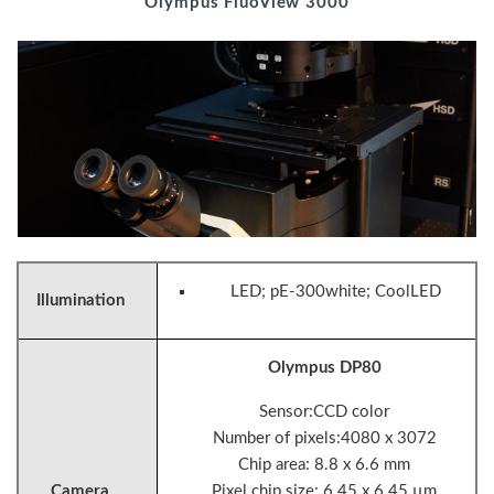
Olympus FluoView 3000
LED; pE-300white; CoolLED
Illumination
Olympus DP80
Sensor:CCD color
Number of pixels:4080 x 3072
Chip area: 8.8 x 6.6 mm
Camera
Pixel chip size: 6.45 x 6.45 µm