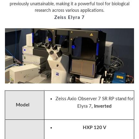
previously unattainable, making it a powerful tool for biological
research across various applications.
Zeiss Elyra 7
Zeiss Axio Observer 7 SR RP stand for
Model
Elyra 7
, Inverted
HXP 120 V