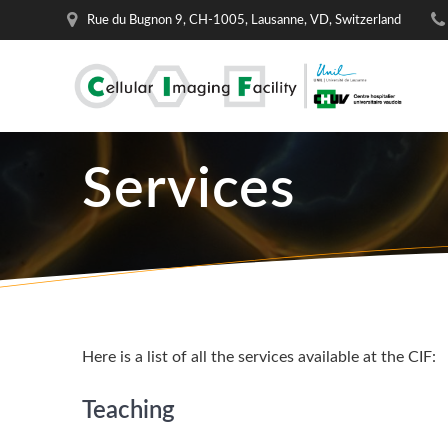
Skip
Rue du Bugnon 9, CH-1005, Lausanne, VD, Switzerland
to
content
Services
Here is a list of all the services available at the CIF:
Teaching