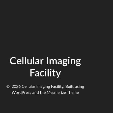
Cellular Imaging
Facility
© 2026 Cellular Imaging Facility. Built using
WordPress and the
Mesmerize Theme