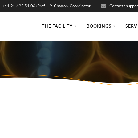
+41 21 692 51 06 (Prof. J-Y. Chatton, Coordinator)
Contact : suppor
THE FACILITY
BOOKINGS
SERV