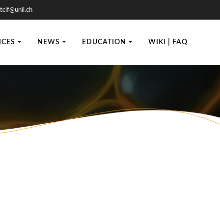
tcif@unil.ch
ICES
NEWS
EDUCATION
WIKI | FAQ