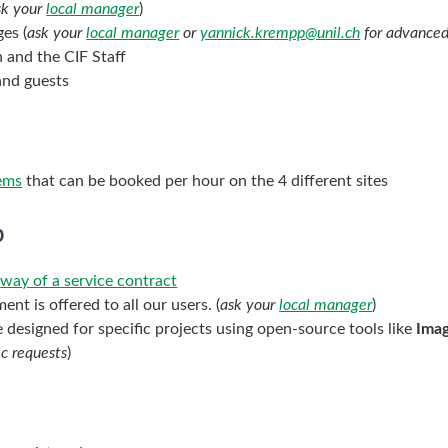
sk your
local manager
)
es (
ask your
local manager
or
yannick.krempp@unil.ch
for advanced
n and the CIF Staff
and guests
tems
that can be booked per hour on the 4 different sites
p
e
way of a service contract
nt is offered to all our users. (
ask your
local manager
)
 designed for specific projects using open-source tools like
Ima
ic requests
)