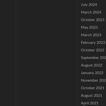
July 2024
March 2024
October 2023
May 2023
March 2023
February 2023
October 2022
September 20
August 2022
January 2022
November 202
October 2021
August 2021
April 2021