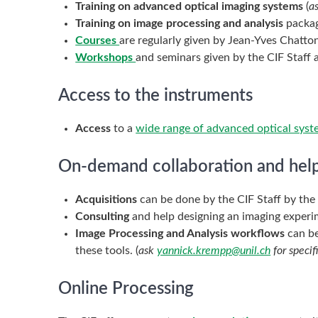
Training on advanced optical imaging systems
(
a
Training on image processing and analysis
packag
Courses
are regularly given by Jean-Yves Chatto
Workshops
and seminars given by the CIF Staff 
Access to the instruments
Access
to a
wide range of advanced optical sys
On-demand collaboration and hel
Acquisitions
can be done by the CIF Staff by th
Consulting
and help designing an imaging experime
Image Processing and Analysis workflows
can be
these tools. (
ask
yannick.krempp@unil.ch
for specif
Online Processing