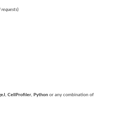
 requests
)
geJ
,
CellProfiler
,
Python
or any combination of