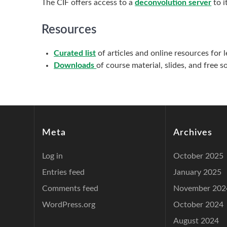
The CIF offers access to a
deconvolution server
to i
Resources
Curated list
of articles and online resources for 
Downloads
of course material, slides, and free 
Meta
Archives
Log in
October 2025
Entries feed
January 2025
Comments feed
November 202
WordPress.org
October 2024
August 2024