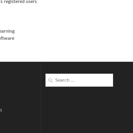
ts registered users
learning
software
Search
for:
4