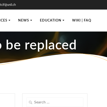
tcif@unil.ch
ICES
NEWS
EDUCATION
WIKI | FAQ
 be replaced
Search
for: