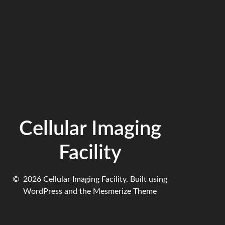
Cellular Imaging
Facility
© 2026 Cellular Imaging Facility. Built using
WordPress and the
Mesmerize Theme