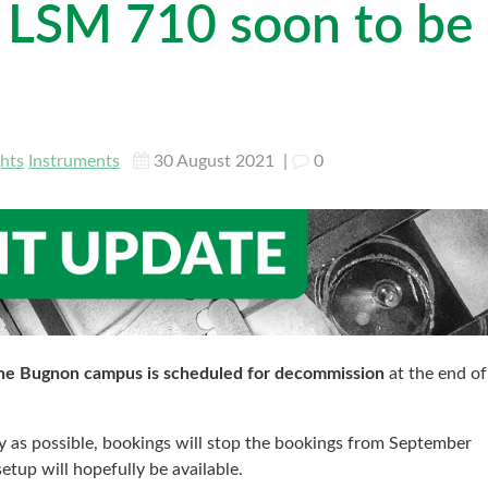
s LSM 710 soon to be
ghts
Instruments
30 August 2021
|
0
the Bugnon campus is scheduled for decommission
at the end of
ly as possible, bookings will stop the bookings from September
tup will hopefully be available.