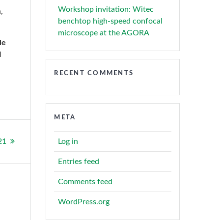
Workshop invitation: Witec
,
benchtop high-speed confocal
microscope at the AGORA
le
l
RECENT COMMENTS
META
21
Log in
Entries feed
Comments feed
WordPress.org