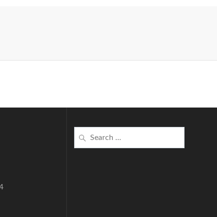
Search
for:
4