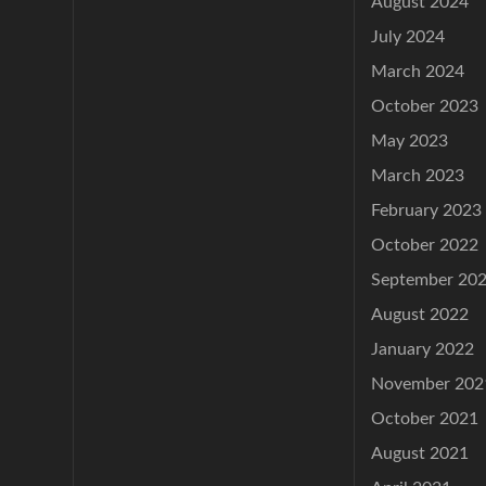
August 2024
July 2024
March 2024
October 2023
May 2023
March 2023
February 2023
October 2022
September 20
August 2022
January 2022
November 202
October 2021
August 2021