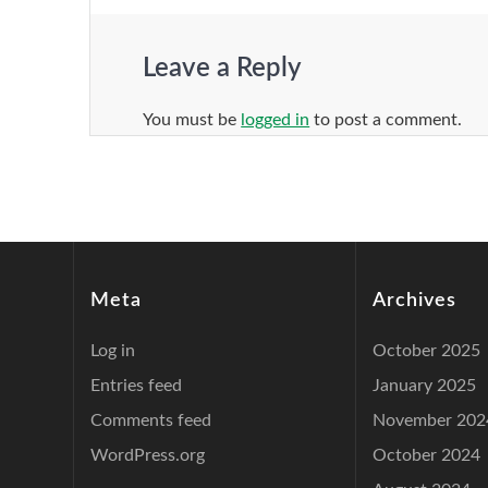
Leave a Reply
You must be
logged in
to post a comment.
Meta
Archives
Log in
October 2025
Entries feed
January 2025
Comments feed
November 202
WordPress.org
October 2024