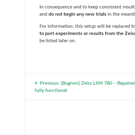
In consequence and to keep consistent results
and
do not begin any new trials
in the meant
For information, this setup will be replaced 
to port experiments or results from the Zeiss
be listed later on.
Post
Previous
Previous:
[Bugnon] Zeiss LSM 780 – Repaire
post:
fully functional
navigation