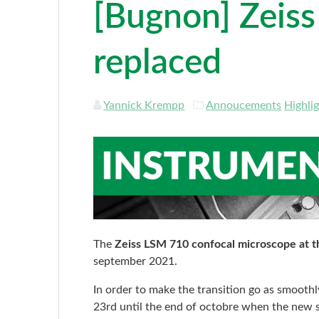
[Bugnon] Zeis
replaced
Yannick Krempp
Annoucements
Highli
The
Zeiss LSM 710 confocal microscope at 
september 2021.
In order to make the transition go as smooth
23rd until the end of octobre when the new se