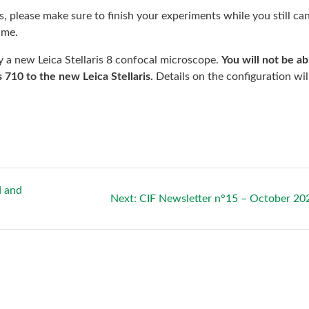
, please make sure to finish your experiments while you still can
ime.
by a new Leica Stellaris 8 confocal microscope.
You will not be ab
 710 to the new Leica Stellaris.
Details on the configuration wil
d and
Next
Next:
CIF Newsletter n°15 – October 20
post: