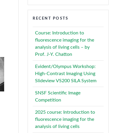
RECENT POSTS
Course: Introduction to
fluorescence imaging for the
analysis of living cells – by
Prof. J-Y. Chatton
Evident/Olympus Workshop:
High-Contrast Imaging Using
Slideview VS200 SILA System
SNSF Scientific Image
Competition
2025 course: Introduction to
fluorescence imaging for the
analysis of living cells