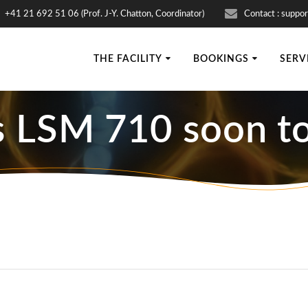
+41 21 692 51 06 (Prof. J-Y. Chatton, Coordinator)
Contact : suppor
THE FACILITY
BOOKINGS
SERV
s LSM 710 soon to