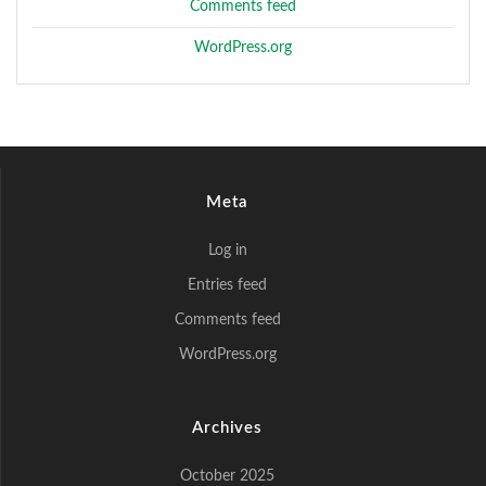
Comments feed
WordPress.org
Meta
Log in
Entries feed
Comments feed
WordPress.org
Archives
October 2025