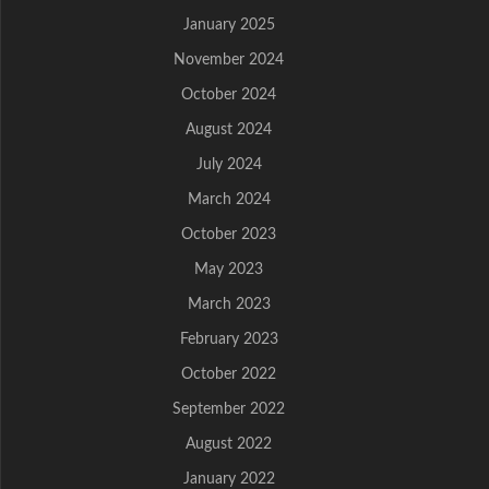
January 2025
November 2024
October 2024
August 2024
July 2024
March 2024
October 2023
May 2023
March 2023
February 2023
October 2022
September 2022
August 2022
January 2022