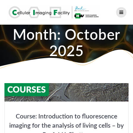
Skip
to
content
Month:
October
2025
Course: Introduction to fluorescence
imaging for the analysis of living cells – by