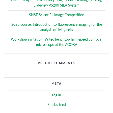
Evident/Olympus Workshop: High-Contrast Imaging Using
Slideview VS200 SILA System
SNSF Scientific Image Competition
2025 course: Introduction to fluorescence imaging for the
analysis of living cells
Workshop invitation: Witec benchtop high-speed confocal
microscope at the AGORA
RECENT COMMENTS
META
Log in
Entries feed