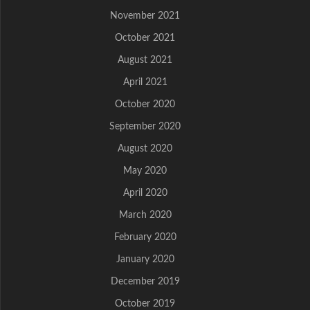
November 2021
October 2021
August 2021
April 2021
October 2020
September 2020
August 2020
May 2020
April 2020
March 2020
February 2020
January 2020
December 2019
October 2019