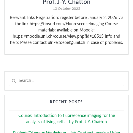
Prof. J-Y. Chatton
13 October 2025
Relevant links Registration: register before January 2, 2026 via
the link https://tinyurl.com/FluorescenceImaging Course
materials: available on Moodle:
https://moodle.unil.ch/course/view.php?id=18515 Info and
help: Please contact ulrike.toepel@unil.ch in case of problems.
Search
for:
RECENT POSTS
Course: Introduction to fluorescence imaging for the
analysis of living cells – by Prof. J-Y. Chatton