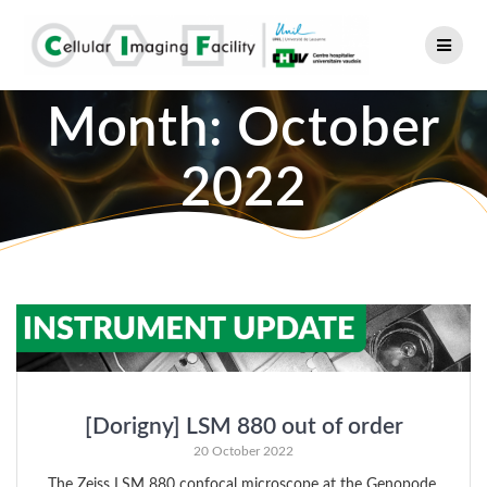
Skip
to
content
Month:
October
2022
[Dorigny] LSM 880 out of order
20 October 2022
The Zeiss LSM 880 confocal microscope at the Genopode,