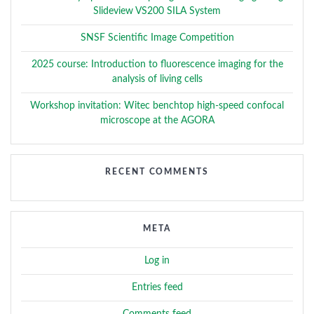
Slideview VS200 SILA System
SNSF Scientific Image Competition
2025 course: Introduction to fluorescence imaging for the
analysis of living cells
Workshop invitation: Witec benchtop high-speed confocal
microscope at the AGORA
RECENT COMMENTS
META
Log in
Entries feed
Comments feed