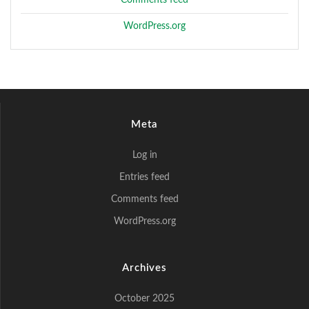
WordPress.org
Meta
Log in
Entries feed
Comments feed
WordPress.org
Archives
October 2025