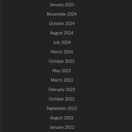
January 2025
November 2024
October 2024
August 2024
July 2024
March 2024
October 2023
May 2023
March 2023
February 2023
October 2022
September 2022
August 2022
January 2022