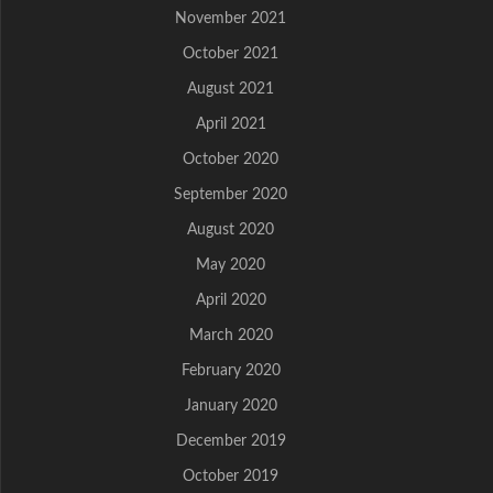
November 2021
October 2021
August 2021
April 2021
October 2020
September 2020
August 2020
May 2020
April 2020
March 2020
February 2020
January 2020
December 2019
October 2019