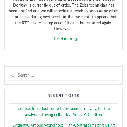
Dorigny, is currently out of order. The Zeiss technician has
been notified and we will schedule a repair as soon as possible,
in principle during next week. At the moment, it appears that
the RTC has to be replaced if it can’t be restarted again.
However,…
Read more
Search
for:
RECENT POSTS
Course: Introduction to fluorescence imaging for the
analysis of living cells – by Prof. J-Y. Chatton
Evident/Olympus Workshop: High-Contrast Imaging Using