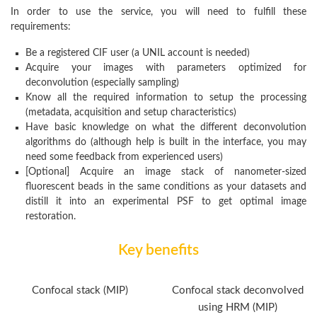
In order to use the service, you will need to fulfill these
requirements:
Be a registered CIF user (a UNIL account is needed)
Acquire your images with parameters optimized for
deconvolution (especially sampling)
Know all the required information to setup the processing
(metadata, acquisition and setup characteristics)
Have basic knowledge on what the different deconvolution
algorithms do (although help is built in the interface, you may
need some feedback from experienced users)
[Optional] Acquire an image stack of nanometer-sized
fluorescent beads in the same conditions as your datasets and
distill it into an experimental PSF to get optimal image
restoration.
Key benefits
Confocal stack (MIP)
Confocal stack deconvolved
using HRM (MIP)