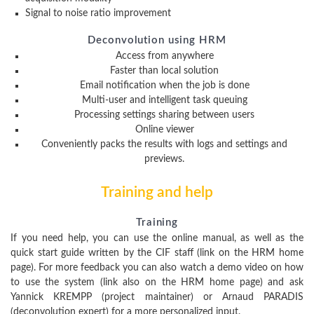
Signal to noise ratio improvement
Deconvolution using HRM
Access from anywhere
Faster than local solution
Email notification when the job is done
Multi-user and intelligent task queuing
Processing settings sharing between users
Online viewer
Conveniently packs the results with logs and settings and
previews.
Training and help
Training
If you need help, you can use the online manual, as well as the
quick start guide written by the CIF staff (link on the HRM home
page). For more feedback you can also watch a demo video on how
to use the system (link also on the HRM home page) and ask
Yannick KREMPP (project maintainer) or Arnaud PARADIS
(deconvolution expert) for a more personalized input.