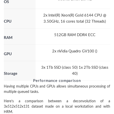
OS
2x Intel(R) Xeon(R) Gold 6144 CPU @
CPU
3.50GHz, 16 cores total (32 Threads)
512GB RAM DDR4 ECC
RAM
2x nVidia Quadro GV100 ()
GPU
3x 1Tb SSD (class 50) 1x 2Tb SSD (class
Storage
40)
Performance comparison
Having multiple CPUs and GPUs allows simultaneous processing of
multiple queued tasks.
Here’s a comparison between a deconvolution of a
3x512x512x131 dataset made on a local workstation and with
HRM.