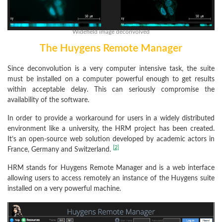
Widefield image deconvolved
The Huygens Remote Manager
Since deconvolution is a very computer intensive task, the suite
must be installed on a computer powerful enough to get results
within acceptable delay. This can seriously compromise the
availability of the software.
In order to provide a workaround for users in a widely distributed
environment like a university, the HRM project has been created.
It’s an open-source web solution developed by academic actors in
[2]
France, Germany and Switzerland.
HRM stands for Huygens Remote Manager and is a web interface
allowing users to access remotely an instance of the Huygens suite
installed on a very powerful machine.