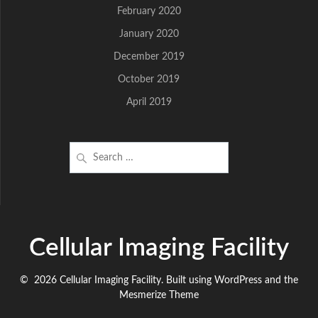
February 2020
January 2020
December 2019
October 2019
April 2019
Search
for:
Cellular Imaging Facility
© 2026 Cellular Imaging Facility. Built using WordPress and the
Mesmerize Theme