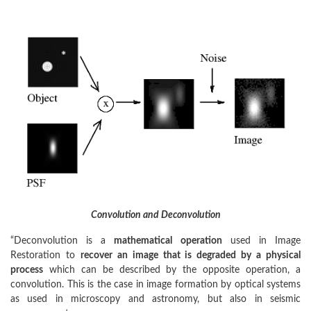
Convolution and Deconvolution
“Deconvolution is a
mathematical operation
used in Image
Restoration to
recover an image that is degraded by a physical
process
which can be described by the opposite operation, a
convolution. This is the case in image formation by optical systems
as used in microscopy and astronomy, but also in seismic