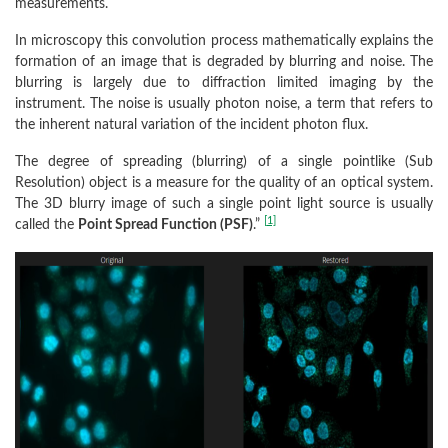
measurements.
In microscopy this convolution process mathematically explains the
formation of an image that is degraded by blurring and noise. The
blurring is largely due to diffraction limited imaging by the
instrument. The noise is usually photon noise, a term that refers to
the inherent natural variation of the incident photon flux.
The degree of spreading (blurring) of a single pointlike (Sub
Resolution) object is a measure for the quality of an optical system.
The 3D blurry image of such a single point light source is usually
[1]
called the
Point Spread Function (PSF)
.”