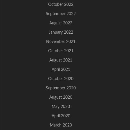
October 2022
September 2022
August 2022
January 2022
November 2021
October 2021
August 2021
April 2021
October 2020
September 2020
August 2020
May 2020
April 2020
March 2020