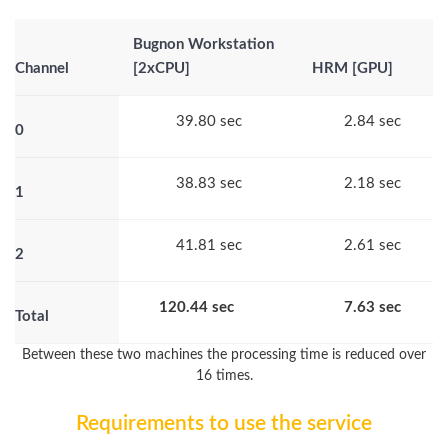
Bugnon Workstation
Channel
[2xCPU]
HRM [GPU]
39.80 sec
2.84 sec
0
38.83 sec
2.18 sec
1
41.81 sec
2.61 sec
2
120.44 sec
7.63 sec
Total
Between these two machines the processing time is reduced over
16 times.
Requirements to use the service