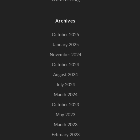
WordPress.org
Archives
October 2025
January 2025
November 2024
October 2024
August 2024
July 2024
March 2024
October 2023
May 2023
March 2023
February 2023