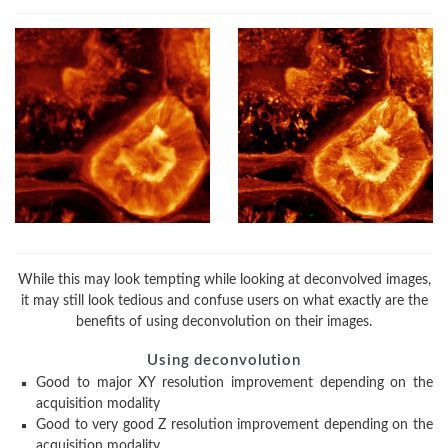
While this may look tempting while looking at deconvolved images,
it may still look tedious and confuse users on what exactly are the
benefits of using deconvolution on their images.
Using deconvolution
Good to major XY resolution improvement depending on the
acquisition modality
Good to very good Z resolution improvement depending on the
acquisition modality