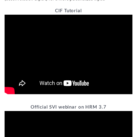
CIF Tutorial
Official SVI webinar on HRM 3.7