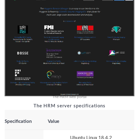
The HRM web portal
The HRM server specifications
Specification
Value
Ubuntu Linux 18.4.2