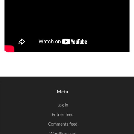
Meta
Log in
Entries feed
Comments feed