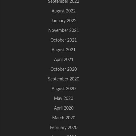
September 2022
August 2022
January 2022
November 2021
October 2021
August 2021
April 2021
October 2020
September 2020
August 2020
May 2020
April 2020
March 2020
February 2020