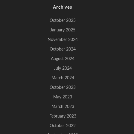
Archives
October 2025
January 2025
November 2024
October 2024
August 2024
July 2024
March 2024
October 2023
May 2023
March 2023
February 2023
October 2022