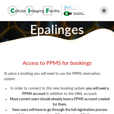
Skip
to
content
Epalinges
Access to PPMS for bookings
To place a booking you will need to use the PPMS reservation
system:
In order to connect to this new booking system
you will need a
PPMS account
in addition to the UNIL account.
Most current users should already have a PPMS account created
for them.
N
ew users will have to go through the full registration process