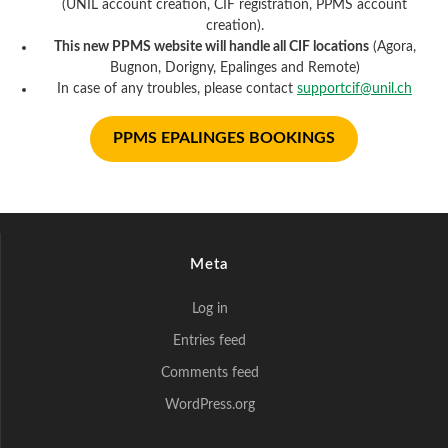
(UNIL account creation, CIF registration, PPMS account
creation).
This new PPMS website will handle all CIF locations
(Agora,
Bugnon, Dorigny, Epalinges and Remote)
In case of any troubles, please contact
supportcif@unil.ch
PPMS EPALINGES BOOKINGS
Meta
Log in
Entries feed
Comments feed
WordPress.org