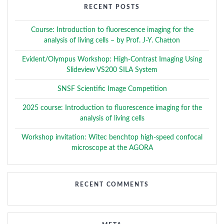
RECENT POSTS
Course: Introduction to fluorescence imaging for the
analysis of living cells – by Prof. J-Y. Chatton
Evident/Olympus Workshop: High-Contrast Imaging Using
Slideview VS200 SILA System
SNSF Scientific Image Competition
2025 course: Introduction to fluorescence imaging for the
analysis of living cells
Workshop invitation: Witec benchtop high-speed confocal
microscope at the AGORA
RECENT COMMENTS