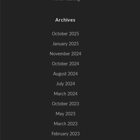
Archives
October 2025
January 2025
November 2024
October 2024
August 2024
July 2024
March 2024
October 2023
May 2023
March 2023
February 2023