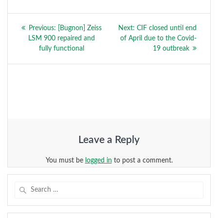
Post
Previous
Next
Previous:
[Bugnon] Zeiss
Next:
CIF closed until end
navigation
post:
post:
LSM 900 repaired and
of April due to the Covid-
fully functional
19 outbreak
Leave a Reply
You must be
logged in
to post a comment.
Search
for: