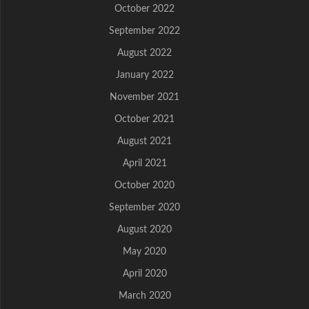
October 2022
September 2022
August 2022
January 2022
November 2021
October 2021
August 2021
April 2021
October 2020
September 2020
August 2020
May 2020
April 2020
March 2020