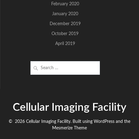
February 2020
January 2020
December 2019
October 2019
April 2019
Search
for:
Cellular Imaging Facility
© 2026 Cellular Imaging Facility. Built using WordPress and the
Mesmerize Theme