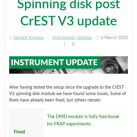
Spinning disk post
CrEST V3 update
Yannick Krempp
Instruments
Updates
6 March 2020
|
0
After having tested the setup since the upgrade to the CrEST
V3 spinning disk module we have found some issues. Some of
them have already been fixed, but others remain:
The DMD module is fully functional
for FRAP experiments.
Fixed