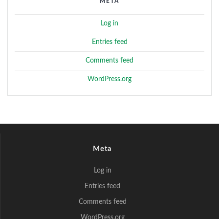
META
Log in
Entries feed
Comments feed
WordPress.org
Meta
Log in
Entries feed
Comments feed
WordPress.org