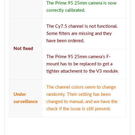
The Prime 95 25mm camera is now
correctly calibrated.
The Cy7.5 channel is not functional.
Some filters are missing and they
have been ordered.
Not fixed
The Prime 95 25mm camera’s F-
mount has to be replaced to get a
tighter attachment to the V3 module.
The channel colors seem to change
Under
randomly. Their setting has been
surveillance
changed to manual, and we have the
check if the issue is still present.