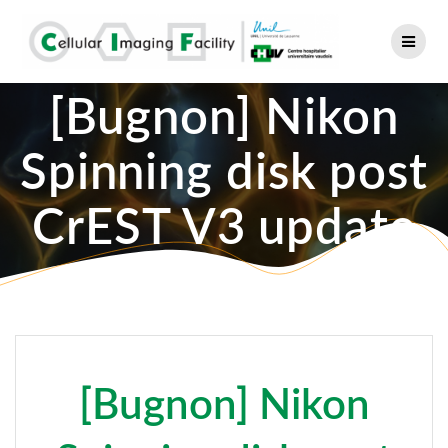
Skip
to
content
[Bugnon] Nikon
Spinning disk post
CrEST V3 update
[Bugnon] Nikon