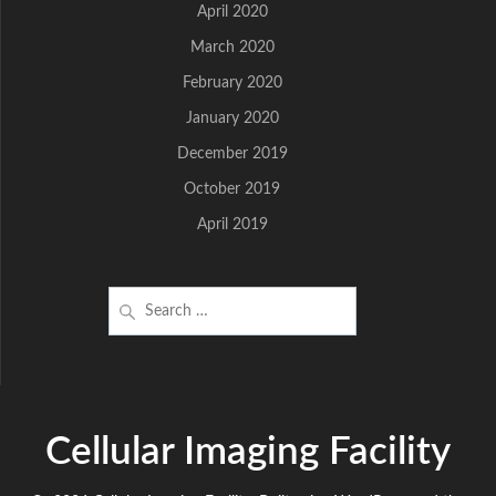
April 2020
March 2020
February 2020
January 2020
December 2019
October 2019
April 2019
Search
for:
Cellular Imaging Facility