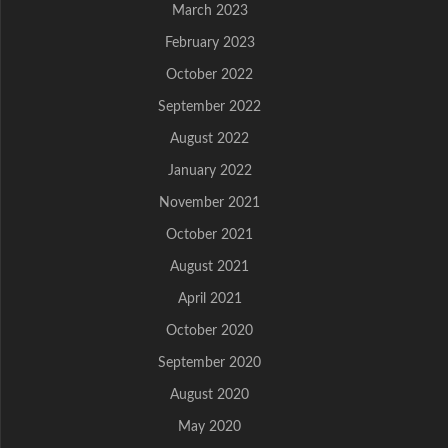
March 2023
February 2023
October 2022
September 2022
August 2022
January 2022
November 2021
October 2021
August 2021
April 2021
October 2020
September 2020
August 2020
May 2020