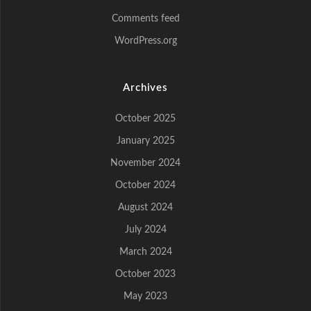
Comments feed
WordPress.org
Archives
October 2025
January 2025
November 2024
October 2024
August 2024
July 2024
March 2024
October 2023
May 2023