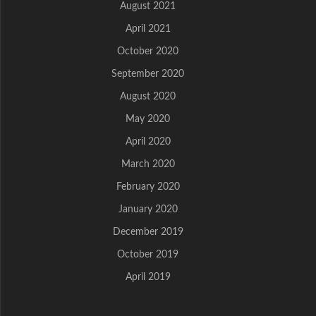
August 2021
April 2021
October 2020
September 2020
August 2020
May 2020
April 2020
March 2020
February 2020
January 2020
December 2019
October 2019
April 2019