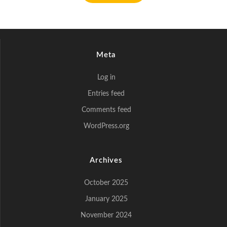
Meta
Log in
Entries feed
Comments feed
WordPress.org
Archives
October 2025
January 2025
November 2024