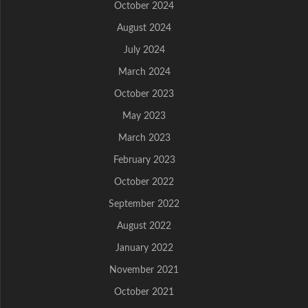
October 2024
August 2024
July 2024
March 2024
October 2023
May 2023
March 2023
February 2023
October 2022
September 2022
August 2022
January 2022
November 2021
October 2021