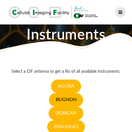
Skip
to
content
Instruments
Select a CIF antenna to get a lits of all available instruments:
AGORA
BUGNON
DORIGNY
EPALINGES