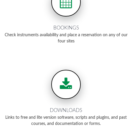
BOOKINGS
Check instruments availability and place a reservation on any of our
four sites
DOWNLOADS
Links to free and lite version software, scripts and plugins, and past
courses, and documentation or forms.