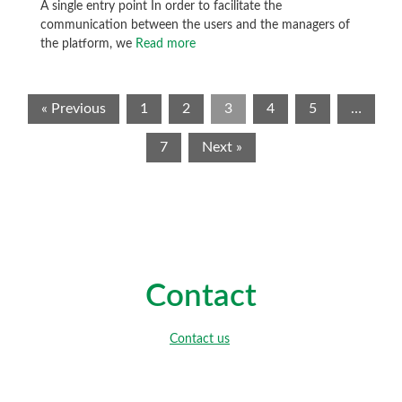
A single entry point In order to facilitate the
communication between the users and the managers of
the platform, we
Read more
« Previous
1
2
3
4
5
…
7
Next »
Contact
Contact us