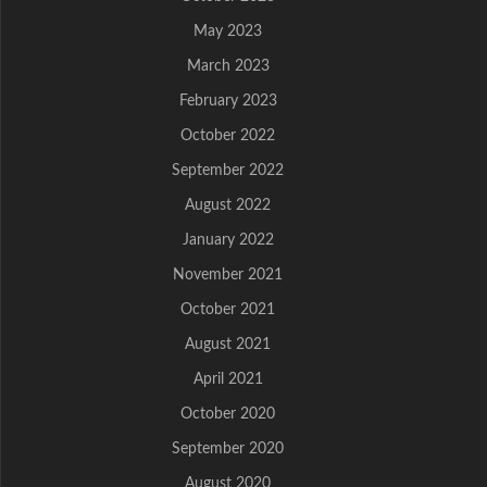
May 2023
March 2023
February 2023
October 2022
September 2022
August 2022
January 2022
November 2021
October 2021
August 2021
April 2021
October 2020
September 2020
August 2020