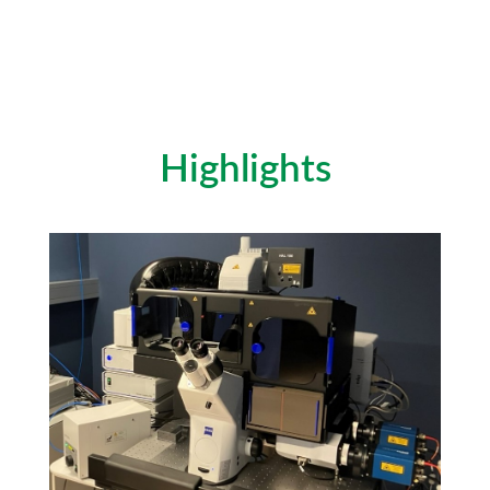
Highlights