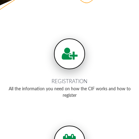
REGISTRATION
All the information you need on how the CIF works and how to
register