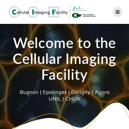
Skip
to
content
Welcome to the
Cellular Imaging
Facility
Bugnon | Epalinges | Dorigny | Agora
UNIL | CHUV