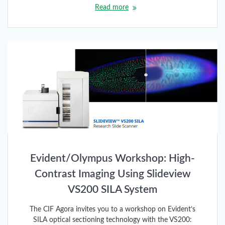
Read more
Evident/Olympus Workshop: High-
Contrast Imaging Using Slideview
VS200 SILA System
The CIF Agora invites you to a workshop on Evident’s
SILA optical sectioning technology with the VS200: