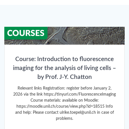
Course: Introduction to fluorescence
imaging for the analysis of living cells –
by Prof. J-Y. Chatton
Relevant links Registration: register before January 2,
2026 via the link https://tinyurl.com/FluorescenceImaging
Course materials: available on Moodle:
https://moodle.unil.ch/course/view.php?id=18515 Info
and help: Please contact ulrike.toepel@unil.ch in case of
problems.