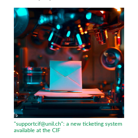
"supportcif@unil.ch": a new ticketing system
available at the CIF