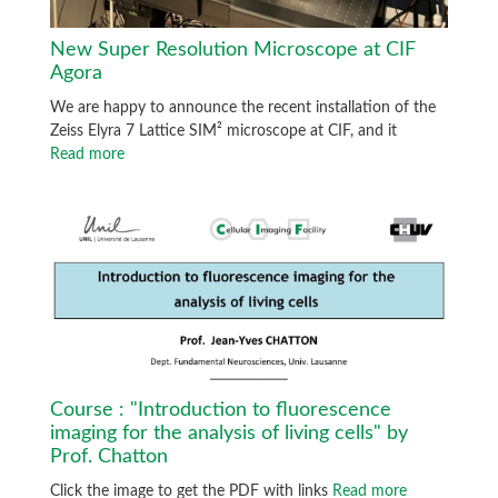
New Super Resolution Microscope at CIF
Agora
We are happy to announce the recent installation of the
Zeiss Elyra 7 Lattice SIM² microscope at CIF, and it
Read more
Course : "Introduction to fluorescence
imaging for the analysis of living cells" by
Prof. Chatton
Click the image to get the PDF with links
Read more