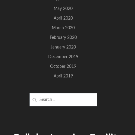
May 2020
April 2020
March 2020
February 2020
January 2020
December 2019
October 2019
April 2019
Search
for: