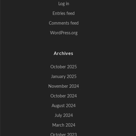
Log in
Entries feed
Comments feed
WordPress.org
Archives
October 2025
January 2025
November 2024
October 2024
August 2024
July 2024
March 2024
October 2023