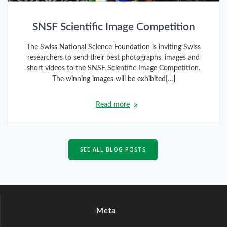
SNSF Scientific Image Competition
The Swiss National Science Foundation is inviting Swiss
researchers to send their best photographs, images and
short videos to the SNSF Scientific Image Competition.
The winning images will be exhibited[…]
Read more
SEE ALL BLOG POSTS
Meta