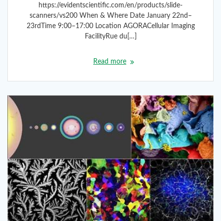
https://evidentscientific.com/en/products/slide-
scanners/vs200 When & Where Date January 22nd–
23rdTime 9:00–17:00 Location AGORACellular Imaging
FacilityRue du[…]
Read more