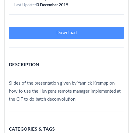
Last Updated
3 December 2019
Download
DESCRIPTION
Slides of the presentation given by Yannick Krempp on
how to use the Huygens remote manager implemented at
the CIF to do batch deconvolution.
CATEGORIES & TAGS