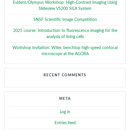
Evident/Olympus Workshop: High-Contrast Imaging Using
Slideview VS200 SILA System
SNSF Scientific Image Competition
2025 course: Introduction to fluorescence imaging for the
analysis of living cells
Workshop invitation: Witec benchtop high-speed confocal
microscope at the AGORA
RECENT COMMENTS
META
Log in
Entries feed