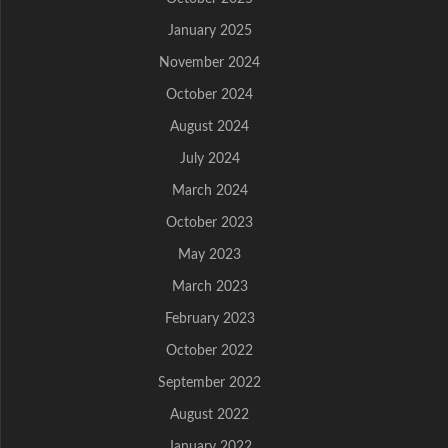
January 2025
November 2024
October 2024
August 2024
July 2024
March 2024
October 2023
May 2023
March 2023
February 2023
October 2022
September 2022
August 2022
January 2022