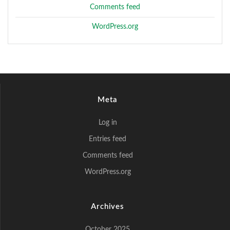
Comments feed
WordPress.org
Meta
Log in
Entries feed
Comments feed
WordPress.org
Archives
October 2025