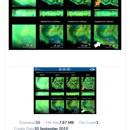
Download
35
File Size
7.87 MB
File Count
1
Create Date
30 September 2019