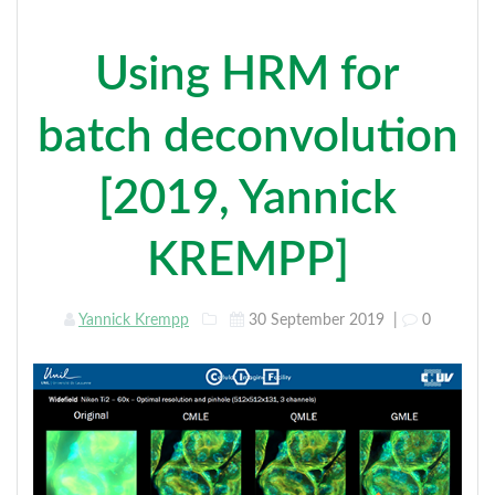
Using HRM for
batch deconvolution
[2019, Yannick
KREMPP]
Yannick Krempp
30 September 2019
|
0