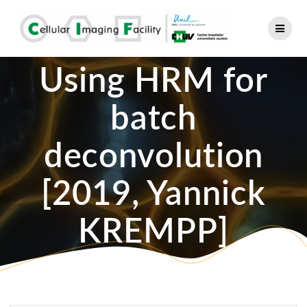
Skip
to
content
Using HRM for
batch
deconvolution
[2019, Yannick
KREMPP]