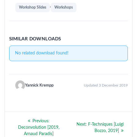
,
Workshop Slides
Workshops
SIMILAR DOWNLOADS
No related download found!
Yannick Krempp
Updated 3 December 2019
Post
Previous
Previous:
Next
Next:
F-Techniques [Luigi
navigation
post:
Deconvolution [2019,
post:
Bozzo, 2019]
Arnaud Paradis]