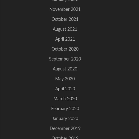
November 2021
October 2021
August 2021
April 2021
October 2020
September 2020
August 2020
May 2020
April 2020
March 2020
February 2020
January 2020
December 2019
October 2019