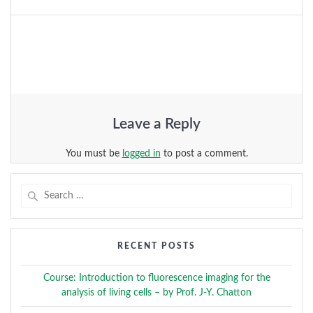
Leave a Reply
You must be
logged in
to post a comment.
Search
for:
RECENT POSTS
Course: Introduction to fluorescence imaging for the
analysis of living cells – by Prof. J-Y. Chatton