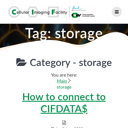
Skip
to
content
Tag:
storage
Category -
storage
You are here:
Main
storage
How to connect to
CIFDATA$