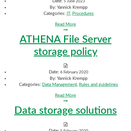
Date:
5 June 2023
By:
Yannick Krempp
Categories:
IT
,
Procedures
Read More
ATHENA File Server
storage policy
Date:
6 February 2020
By:
Yannick Krempp
Categories:
Data Management
,
Rules and guidelines
Read More
Data storage solutions
Date:
5 February 2020