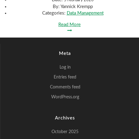
By:
Yannick Krempp
Categories:
Data Management
Read More
Meta
Log in
Entries feed
Comments feed
WordPress.org
Archives
October 2025