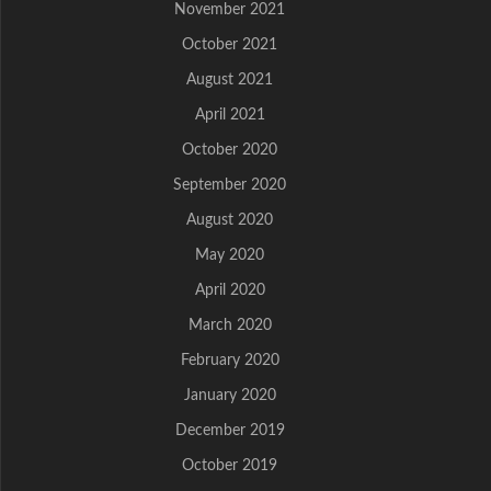
November 2021
October 2021
August 2021
April 2021
October 2020
September 2020
August 2020
May 2020
April 2020
March 2020
February 2020
January 2020
December 2019
October 2019