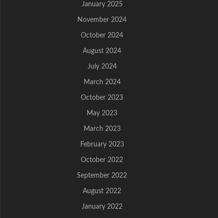
January 2025
November 2024
October 2024
August 2024
July 2024
March 2024
October 2023
May 2023
March 2023
February 2023
October 2022
September 2022
August 2022
January 2022