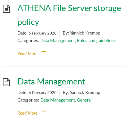
ATHENA File Server storage
policy
Date:
By:
Yannick Krempp
6 February 2020
Categories:
Data Management
,
Rules and guidelines
Read More
Data Management
Date:
By:
Yannick Krempp
6 February 2020
Categories:
Data Management
,
General
Read More