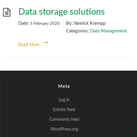
Data storage solutions
Date:
By:
Yannick Krempp
5 February 2020
Categories:
Data Management
Read More
Meta
Log in
Entries feed
Comments feed
WordPress.org