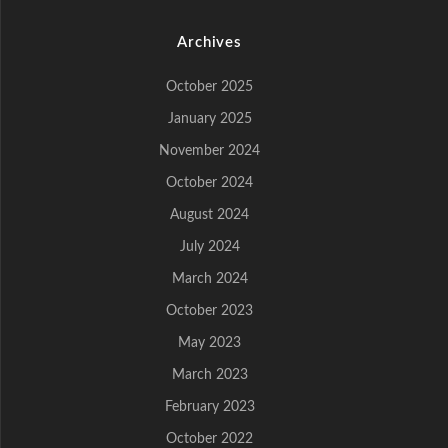
Archives
October 2025
January 2025
November 2024
October 2024
August 2024
July 2024
March 2024
October 2023
May 2023
March 2023
February 2023
October 2022