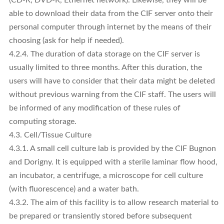
able to download their data from the CIF server onto their
personal computer through internet by the means of their
choosing (ask for help if needed).
4.2.4. The duration of data storage on the CIF server is
usually limited to three months. After this duration, the
users will have to consider that their data might be deleted
without previous warning from the CIF staff. The users will
be informed of any modification of these rules of
computing storage.
4.3. Cell/Tissue Culture
4.3.1. A small cell culture lab is provided by the CIF Bugnon
and Dorigny. It is equipped with a sterile laminar flow hood,
an incubator, a centrifuge, a microscope for cell culture
(with fluorescence) and a water bath.
4.3.2. The aim of this facility is to allow research material to
be prepared or transiently stored before subsequent