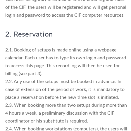
of the CIF, the users will be registered and will get personal
login and password to access the CIF computer resources.
2. Reservation
2.1. Booking of setups is made online using a webpage
calendar. Each user has to type its own login and password
to access this page. This record log will then be used for
billing (see part 3).
2.2. Any use of the setups must be booked in advance. In
case of extension of the period of work, it is mandatory to
place a reservation before the new time slot is initiated.
2.3. When booking more than two setups during more than
4 hours a week, a preliminary discussion with the CIF
coordinator or his substitute is required.
2.4. When booking workstations (computers), the users will