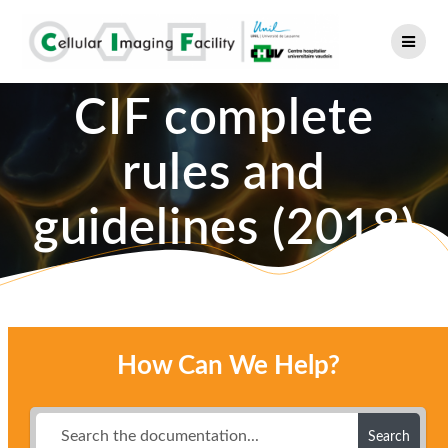
Skip
to
content
CIF complete
rules and
guidelines (2018)
How Can We Help?
Search