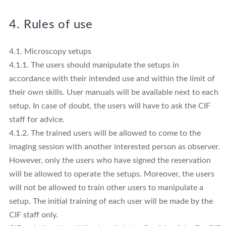
4. Rules of use
4.1. Microscopy setups
4.1.1. The users should manipulate the setups in
accordance with their intended use and within the limit of
their own skills. User manuals will be available next to each
setup. In case of doubt, the users will have to ask the CIF
staff for advice.
4.1.2. The trained users will be allowed to come to the
imaging session with another interested person as observer.
However, only the users who have signed the reservation
will be allowed to operate the setups. Moreover, the users
will not be allowed to train other users to manipulate a
setup. The initial training of each user will be made by the
CIF staff only.