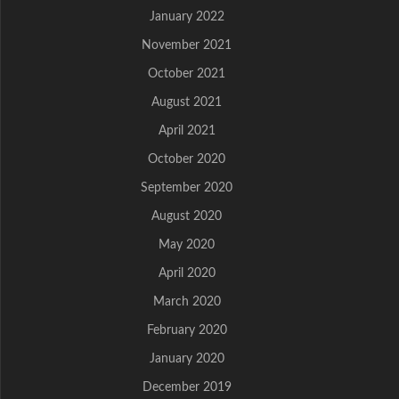
January 2022
November 2021
October 2021
August 2021
April 2021
October 2020
September 2020
August 2020
May 2020
April 2020
March 2020
February 2020
January 2020
December 2019