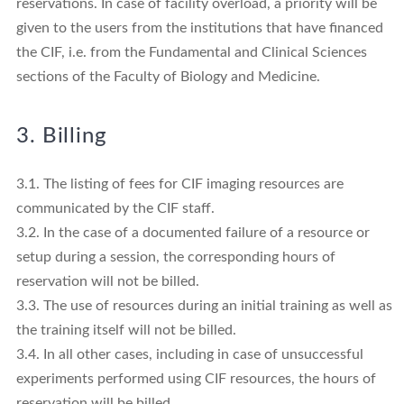
reservations. In case of facility overload, a priority will be
given to the users from the institutions that have financed
the CIF, i.e. from the Fundamental and Clinical Sciences
sections of the Faculty of Biology and Medicine.
3. Billing
3.1. The listing of fees for CIF imaging resources are
communicated by the CIF staff.
3.2. In the case of a documented failure of a resource or
setup during a session, the corresponding hours of
reservation will not be billed.
3.3. The use of resources during an initial training as well as
the training itself will not be billed.
3.4. In all other cases, including in case of unsuccessful
experiments performed using CIF resources, the hours of
reservation will be billed.