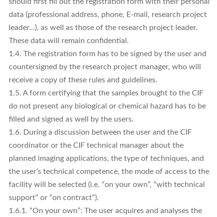
should first fill out the registration form with their personal
data (professional address, phone, E-mail, research project
leader…), as well as those of the research project leader.
These data will remain confidential.
1.4. The registration form has to be signed by the user and
countersigned by the research project manager, who will
receive a copy of these rules and guidelines.
1.5. A form certifying that the samples brought to the CIF
do not present any biological or chemical hazard has to be
filled and signed as well by the users.
1.6. During a discussion between the user and the CIF
coordinator or the CIF technical manager about the
planned imaging applications, the type of techniques, and
the user’s technical competence, the mode of access to the
facility will be selected (i.e. “on your own”, “with technical
support” or “on contract”).
1.6.1. “On your own”: The user acquires and analyses the