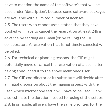
have to mention the name of the software’s that will be
used under “description”, because some software packages
are available with a limited number of licenses.
2.5. The users who cannot use a station that they have
booked will have to cancel the reservation at least 24h in
advance by sending an E-mail (or by calling) the CIF
collaborators. A reservation that is not timely canceled will
be billed.
2.6. For technical or planning reasons, the CIF might
potentially move or cancel the reservation of a user, after
having announced it to the above mentioned user.
2.7. The CIF coordinator or its substitute will decide after
an initial discussion about the imaging project with the
user, which microscopy setup will have to be used. He will
also estimate the duration needed for using of the setups.
2.8. In principle, all users have the same priorities for the