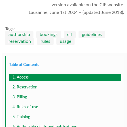
version available on the CIF website.
Lausanne, June 1st 2004 – (updated June 2018).
Tags:
authorship
bookings
cif
guidelines
reservation
rules
usage
Table of Contents
1. Access
2. Reservation
3. Billing
4. Rules of use
5. Training
6. Authorship rights and publications