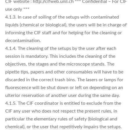
CIF website : http://cifweb.unil.ch *** Confidential – For CIF
use only ***
4.1.3. In case of soiling of the setups with contaminated
liquids (chemical or biological), the users will be in charge of
informing the CIF staff and for helping for the cleaning or
decontamination.
4.1.4. The cleaning of the setups by the user after each
session is mandatory. This includes the cleaning of the
objectives, the stages and the microscope stands. The
pipette tips, papers and other consumables will have to be
discarded in the correct trash bins. The lasers or lamps for
fluorescence will be shut down or left on depending on an
ulterior reservation of another user during the same day.
4.1.5. The CIF coordinator is entitled to exclude from the
CIF any user who does not respect the present rules, in
particular the elementary rules of safety (biological and
chemical), or the user that repetitively impairs the setups.