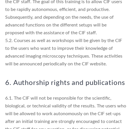
the CIF staff. The goal of this training is to allow CIF users
to be rapidly autonomous, efficient, and productive.
Subsequently, and depending on the needs, the use of
advanced functions on the different setups will be
proposed with the assistance of the CIF staff.
5.2. Courses as well as workshops will be given by the CIF
to the users who want to improve their knowledge of
advanced imaging microscopy techniques. These activities
will be announced periodically on the CIF website.
6. Authorship rights and publications
6.1. The CIF will not be responsible for the scientific,
biological, or technical validity of the results. The users who
will be allowed to work autonomously on the CIF set-ups
after an initial training are strongly encouraged to contact