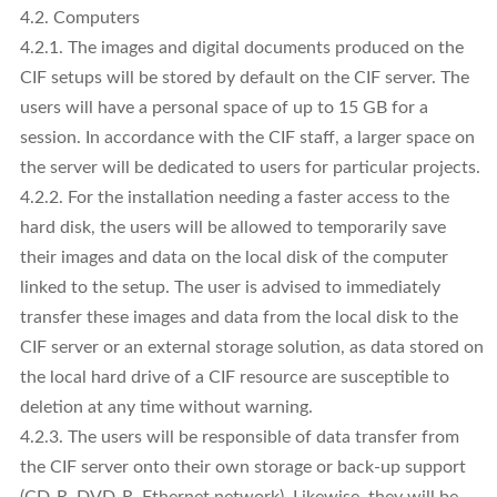
4.2. Computers
4.2.1. The images and digital documents produced on the
CIF setups will be stored by default on the CIF server. The
users will have a personal space of up to 15 GB for a
session. In accordance with the CIF staff, a larger space on
the server will be dedicated to users for particular projects.
4.2.2. For the installation needing a faster access to the
hard disk, the users will be allowed to temporarily save
their images and data on the local disk of the computer
linked to the setup. The user is advised to immediately
transfer these images and data from the local disk to the
CIF server or an external storage solution, as data stored on
the local hard drive of a CIF resource are susceptible to
deletion at any time without warning.
4.2.3. The users will be responsible of data transfer from
the CIF server onto their own storage or back-up support
(CD-R, DVD-R, Ethernet network). Likewise, they will be