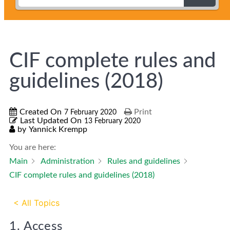
CIF complete rules and
guidelines (2018)
Created On
Print
7 February 2020
Last Updated On
13 February 2020
by
Yannick Krempp
You are here:
Main
Administration
Rules and guidelines
CIF complete rules and guidelines (2018)
< All Topics
1. Access