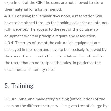
experiment at the CIF. The users are not allowed to store
their material for a longer period.
4.3.3. For using the laminar flow hood, a reservation will
have to be placed through the booking calendar on internet
(CIF website). The access to the rest of the culture lab
equipment won’t in principle require any reservation.
4.3.4. The rules of use of the culture lab equipment are
displayed in the room and have to be precisely followed by
the users. The access to the culture lab will be refused to
the users that do not respect the rules, in particular the
cleanliness and sterility rules.
5. Training
5.1. An initial and mandatory training (introduction) of the
users on the different setups will be given free of charge by