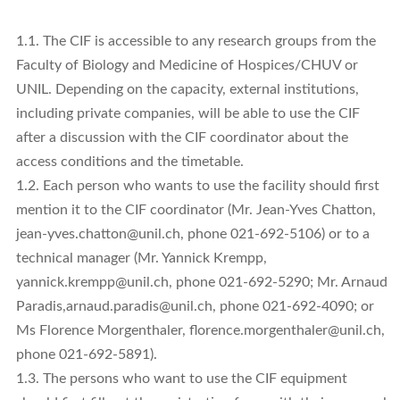
1.1. The CIF is accessible to any research groups from the
Faculty of Biology and Medicine of Hospices/CHUV or
UNIL. Depending on the capacity, external institutions,
including private companies, will be able to use the CIF
after a discussion with the CIF coordinator about the
access conditions and the timetable.
1.2. Each person who wants to use the facility should first
mention it to the CIF coordinator (Mr. Jean-Yves Chatton,
jean-yves.chatton@unil.ch, phone 021-692-5106) or to a
technical manager (Mr. Yannick Krempp,
yannick.krempp@unil.ch, phone 021-692-5290; Mr. Arnaud
Paradis,arnaud.paradis@unil.ch, phone 021-692-4090; or
Ms Florence Morgenthaler, florence.morgenthaler@unil.ch,
phone 021-692-5891).
1.3. The persons who want to use the CIF equipment