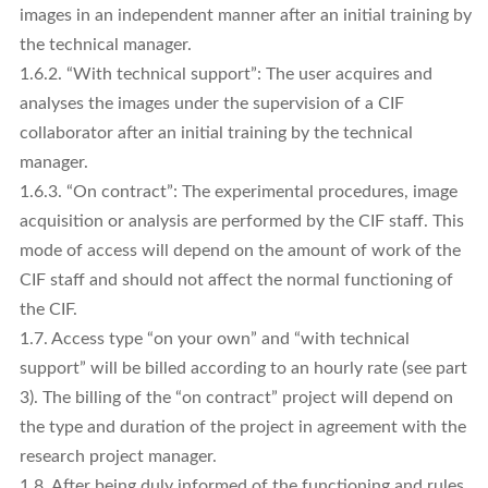
images in an independent manner after an initial training by
the technical manager.
1.6.2. “With technical support”: The user acquires and
analyses the images under the supervision of a CIF
collaborator after an initial training by the technical
manager.
1.6.3. “On contract”: The experimental procedures, image
acquisition or analysis are performed by the CIF staff. This
mode of access will depend on the amount of work of the
CIF staff and should not affect the normal functioning of
the CIF.
1.7. Access type “on your own” and “with technical
support” will be billed according to an hourly rate (see part
3). The billing of the “on contract” project will depend on
the type and duration of the project in agreement with the
research project manager.
1.8. After being duly informed of the functioning and rules