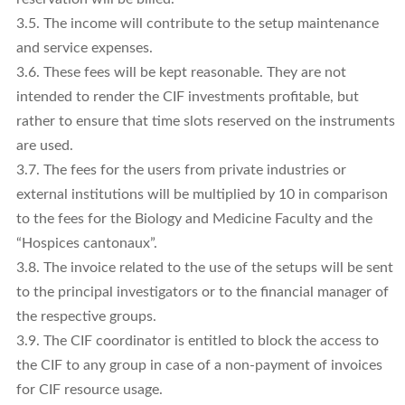
3.5. The income will contribute to the setup maintenance
and service expenses.
3.6. These fees will be kept reasonable. They are not
intended to render the CIF investments profitable, but
rather to ensure that time slots reserved on the instruments
are used.
3.7. The fees for the users from private industries or
external institutions will be multiplied by 10 in comparison
to the fees for the Biology and Medicine Faculty and the
“Hospices cantonaux”.
3.8. The invoice related to the use of the setups will be sent
to the principal investigators or to the financial manager of
the respective groups.
3.9. The CIF coordinator is entitled to block the access to
the CIF to any group in case of a non-payment of invoices
for CIF resource usage.