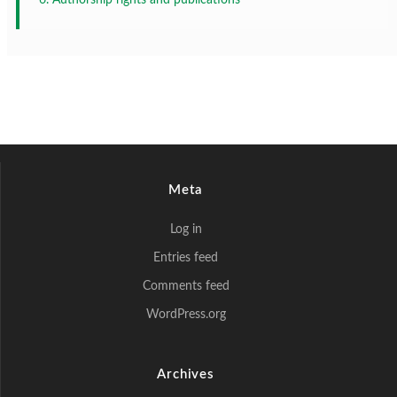
Meta
Log in
Entries feed
Comments feed
WordPress.org
Archives