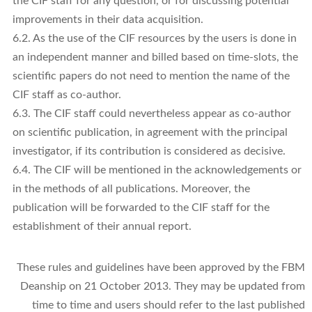
the CIF staff for any question, or for discussing potential
improvements in their data acquisition.
6.2. As the use of the CIF resources by the users is done in
an independent manner and billed based on time-slots, the
scientific papers do not need to mention the name of the
CIF staff as co-author.
6.3. The CIF staff could nevertheless appear as co-author
on scientific publication, in agreement with the principal
investigator, if its contribution is considered as decisive.
6.4. The CIF will be mentioned in the acknowledgements or
in the methods of all publications. Moreover, the
publication will be forwarded to the CIF staff for the
establishment of their annual report.
These rules and guidelines have been approved by the FBM
Deanship on 21 October 2013. They may be updated from
time to time and users should refer to the last published