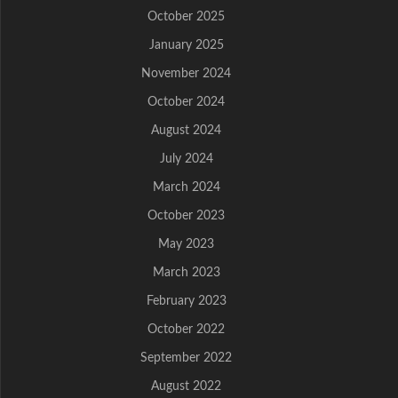
October 2025
January 2025
November 2024
October 2024
August 2024
July 2024
March 2024
October 2023
May 2023
March 2023
February 2023
October 2022
September 2022
August 2022