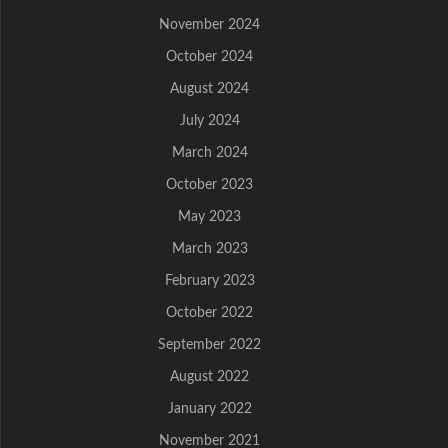
November 2024
October 2024
August 2024
July 2024
March 2024
October 2023
May 2023
March 2023
February 2023
October 2022
September 2022
August 2022
January 2022
November 2021