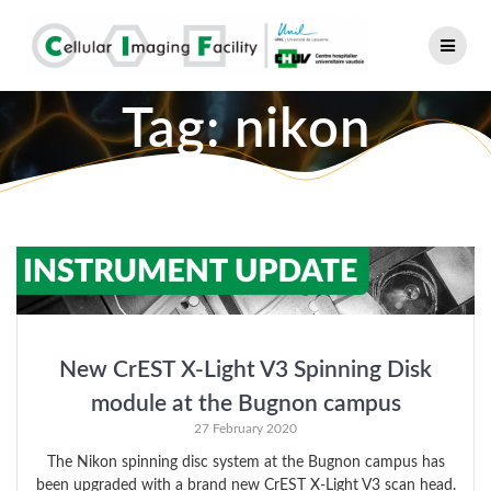
Skip
to
content
Tag:
nikon
New CrEST X-Light V3 Spinning Disk
module at the Bugnon campus
27 February 2020
The Nikon spinning disc system at the Bugnon campus has
been upgraded with a brand new CrEST X-Light V3 scan head.