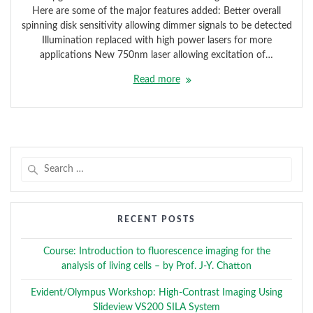
Here are some of the major features added: Better overall
spinning disk sensitivity allowing dimmer signals to be detected
Illumination replaced with high power lasers for more
applications New 750nm laser allowing excitation of…
Read more
Search
for:
RECENT POSTS
Course: Introduction to fluorescence imaging for the
analysis of living cells – by Prof. J-Y. Chatton
Evident/Olympus Workshop: High-Contrast Imaging Using
Slideview VS200 SILA System