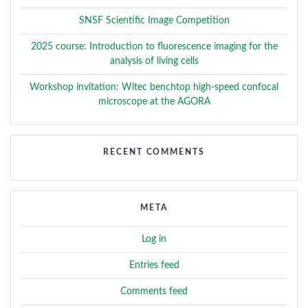
SNSF Scientific Image Competition
2025 course: Introduction to fluorescence imaging for the
analysis of living cells
Workshop invitation: Witec benchtop high-speed confocal
microscope at the AGORA
RECENT COMMENTS
META
Log in
Entries feed
Comments feed