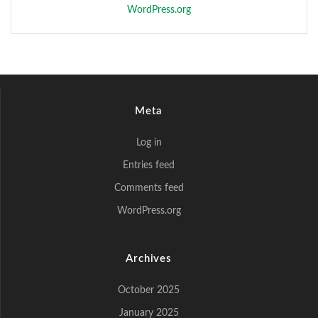
WordPress.org
Meta
Log in
Entries feed
Comments feed
WordPress.org
Archives
October 2025
January 2025