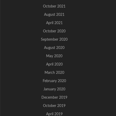
October 2021
August 2021
April 2021
October 2020
September 2020
August 2020
May 2020
April 2020
March 2020
February 2020
January 2020
December 2019
October 2019
April 2019