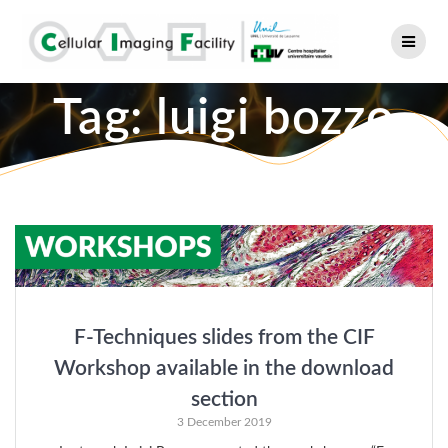
Skip
to
content
Tag:
luigi bozzo
F-Techniques slides from the CIF
Workshop available in the download
section
3 December 2019