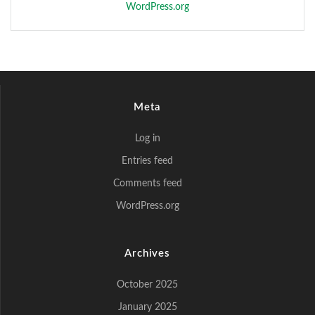
WordPress.org
Meta
Log in
Entries feed
Comments feed
WordPress.org
Archives
October 2025
January 2025