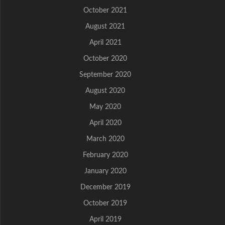
October 2021
August 2021
April 2021
October 2020
September 2020
August 2020
May 2020
April 2020
March 2020
February 2020
January 2020
December 2019
October 2019
April 2019