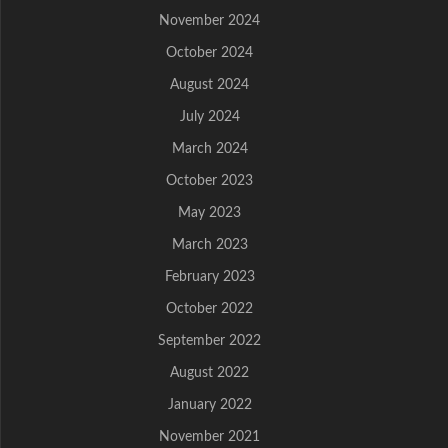
November 2024
October 2024
August 2024
July 2024
March 2024
October 2023
May 2023
March 2023
February 2023
October 2022
September 2022
August 2022
January 2022
November 2021