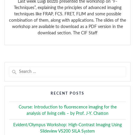
Last week Luigi Bozzo presented the workshop on “F-
Techniques”, explaining the principles of advanced imaging
techniques like FRAP, FCS. FRET, FLIM and some possible
combination of them, along with applications. The slides of the
workshop are available to download as a PDF version in the
download section. The CIF Staff
Search
for:
RECENT POSTS
Course: Introduction to fluorescence imaging for the
analysis of living cells – by Prof. J-Y. Chatton
Evident/Olympus Workshop: High-Contrast Imaging Using
Slideview VS200 SILA System