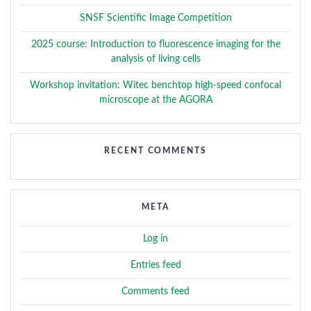
SNSF Scientific Image Competition
2025 course: Introduction to fluorescence imaging for the
analysis of living cells
Workshop invitation: Witec benchtop high-speed confocal
microscope at the AGORA
RECENT COMMENTS
META
Log in
Entries feed
Comments feed