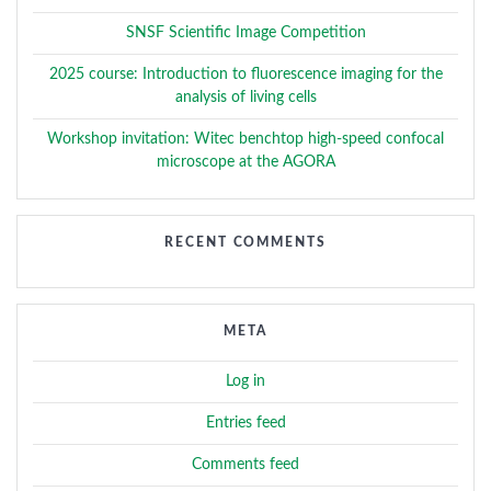
SNSF Scientific Image Competition
2025 course: Introduction to fluorescence imaging for the
analysis of living cells
Workshop invitation: Witec benchtop high-speed confocal
microscope at the AGORA
RECENT COMMENTS
META
Log in
Entries feed
Comments feed