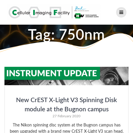
Skip
to
content
Tag:
750nm
New CrEST X-Light V3 Spinning Disk
module at the Bugnon campus
27 February 2020
The Nikon spinning disc system at the Bugnon campus has
been upgraded with a brand new CrEST X-Light V3 scan head.