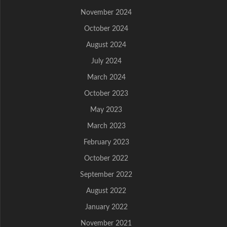
November 2024
October 2024
August 2024
July 2024
March 2024
October 2023
May 2023
March 2023
February 2023
October 2022
September 2022
August 2022
January 2022
November 2021