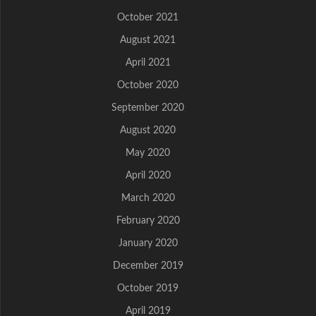
October 2021
August 2021
April 2021
October 2020
September 2020
August 2020
May 2020
April 2020
March 2020
February 2020
January 2020
December 2019
October 2019
April 2019