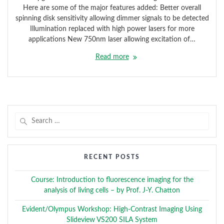
Here are some of the major features added: Better overall
spinning disk sensitivity allowing dimmer signals to be detected
Illumination replaced with high power lasers for more
applications New 750nm laser allowing excitation of…
Read more
Search
for:
RECENT POSTS
Course: Introduction to fluorescence imaging for the
analysis of living cells – by Prof. J-Y. Chatton
Evident/Olympus Workshop: High-Contrast Imaging Using
Slideview VS200 SILA System