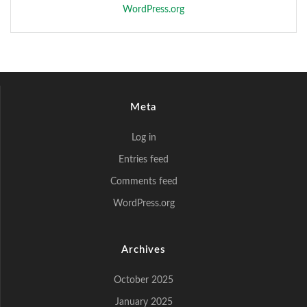
WordPress.org
Meta
Log in
Entries feed
Comments feed
WordPress.org
Archives
October 2025
January 2025