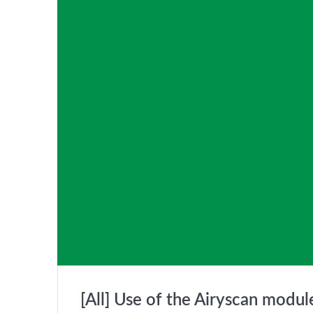
[All] Use of the Airyscan modu