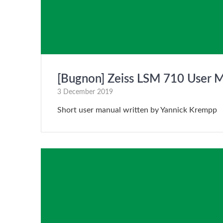
[Bugnon] Zeiss LSM 710 User 
3 December 2019
Short user manual written by Yannick Krempp