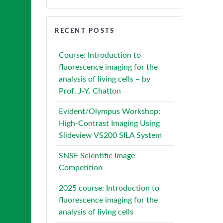
RECENT POSTS
Course: Introduction to
fluorescence imaging for the
analysis of living cells – by
Prof. J-Y. Chatton
Evident/Olympus Workshop:
High-Contrast Imaging Using
Slideview VS200 SILA System
SNSF Scientific Image
Competition
2025 course: Introduction to
fluorescence imaging for the
analysis of living cells