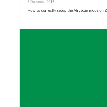
3 December 2019
How to correctly setup the Airyscan mode on Z