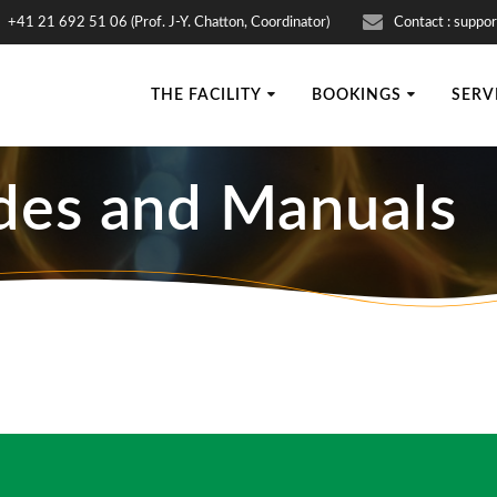
+41 21 692 51 06 (Prof. J-Y. Chatton, Coordinator)
Contact : suppor
THE FACILITY
BOOKINGS
SERV
des and Manuals