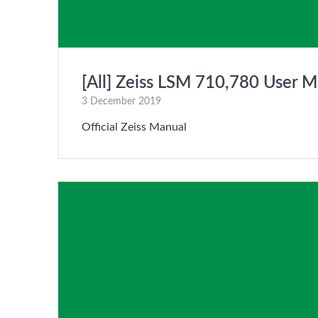
[All] Zeiss LSM 710,780 User M
3 December 2019
Official Zeiss Manual