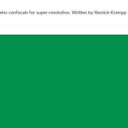
eiss confocals for super-resolution. Written by Yannick Krempp