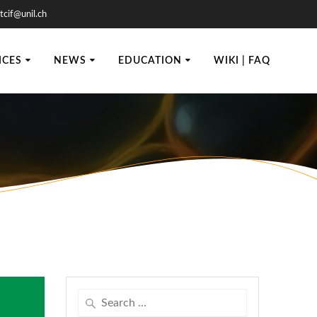
tcif@unil.ch
ICES
NEWS
EDUCATION
WIKI | FAQ
Search
for: