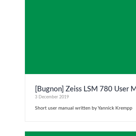
[Bugnon] Zeiss LSM 780 User 
3 December 2019
Short user manual written by Yannick Krempp