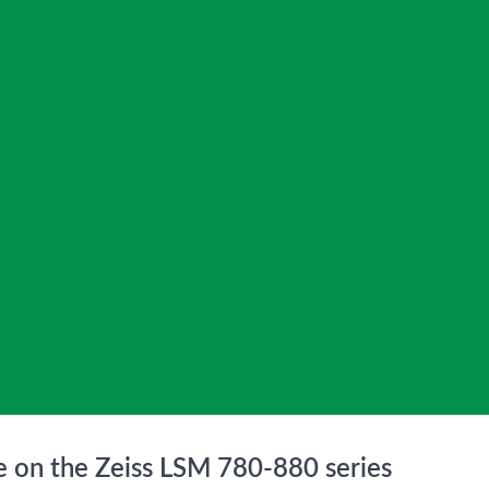
le on the Zeiss LSM 780-880 series