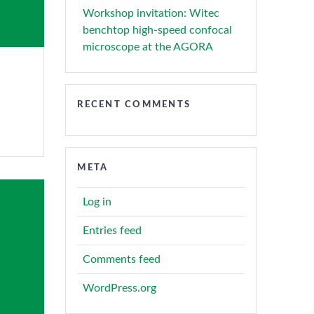
Workshop invitation: Witec
benchtop high-speed confocal
microscope at the AGORA
RECENT COMMENTS
META
Log in
Entries feed
Comments feed
WordPress.org