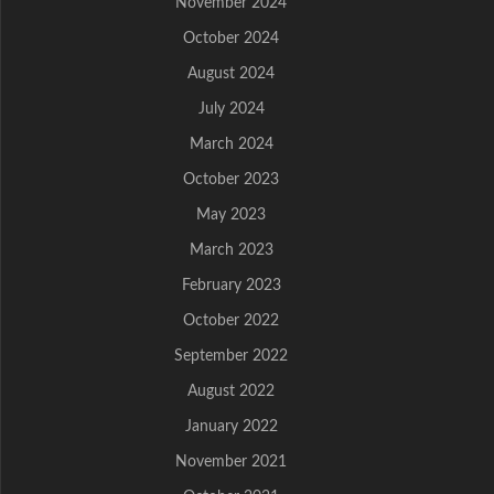
November 2024
October 2024
August 2024
July 2024
March 2024
October 2023
May 2023
March 2023
February 2023
October 2022
September 2022
August 2022
January 2022
November 2021