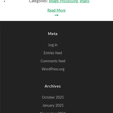
Categories:
Image Processing
,
Imaris
Read More
Meta
Log in
Entries feed
Comments feed
WordPress.org
Archives
October 2025
January 2025