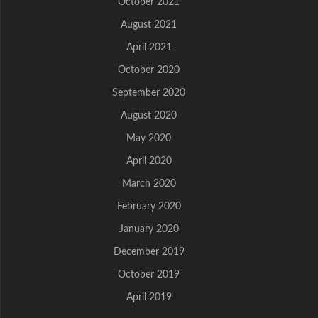
October 2021
August 2021
April 2021
October 2020
September 2020
August 2020
May 2020
April 2020
March 2020
February 2020
January 2020
December 2019
October 2019
April 2019