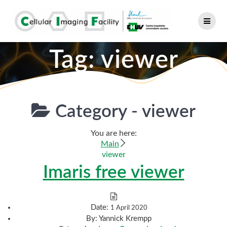
Skip
to
content
Tag:
viewer
Category -
viewer
You are here:
Main
viewer
Imaris free viewer
Date:
1 April 2020
By:
Yannick Krempp