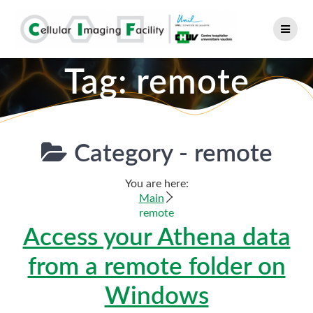
Skip
to
content
Tag:
remote
Category -
remote
You are here:
Main
remote
Access your Athena data
from a remote folder on
Windows