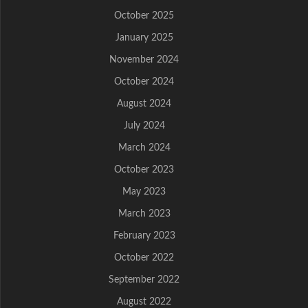
October 2025
January 2025
November 2024
October 2024
August 2024
July 2024
March 2024
October 2023
May 2023
March 2023
February 2023
October 2022
September 2022
August 2022