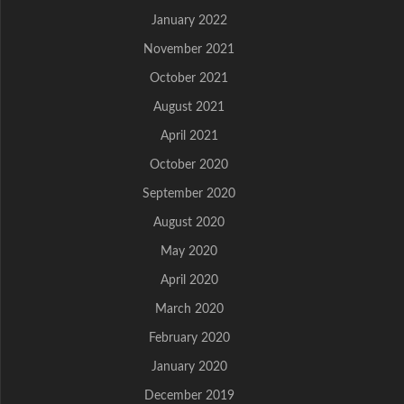
January 2022
November 2021
October 2021
August 2021
April 2021
October 2020
September 2020
August 2020
May 2020
April 2020
March 2020
February 2020
January 2020
December 2019