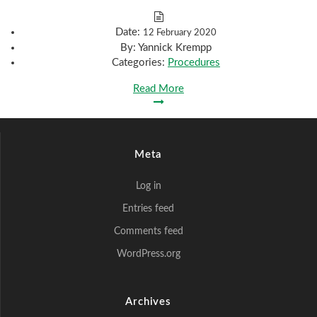
Date:
12 February 2020
By:
Yannick Krempp
Categories:
Procedures
Read More
Meta
Log in
Entries feed
Comments feed
WordPress.org
Archives