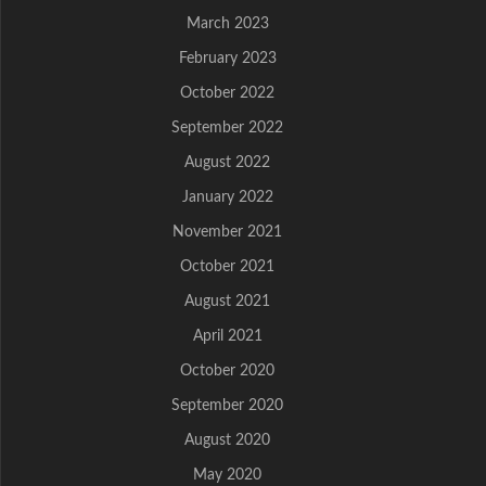
March 2023
February 2023
October 2022
September 2022
August 2022
January 2022
November 2021
October 2021
August 2021
April 2021
October 2020
September 2020
August 2020
May 2020