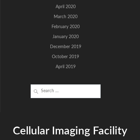
April 2020
March 2020
February 2020
January 2020
December 2019
October 2019
April 2019
Search
for:
Cellular Imaging Facility