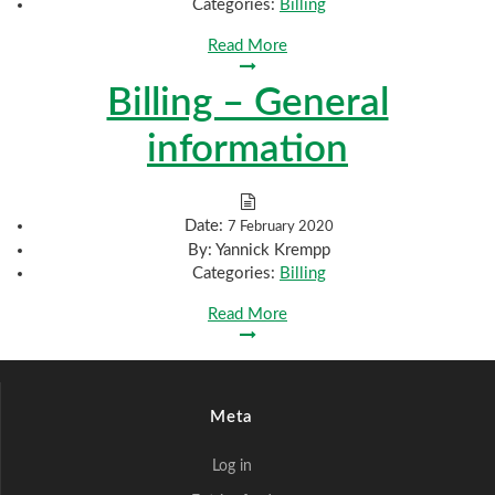
Categories:
Billing
Read More
Billing – General
information
Date:
7 February 2020
By:
Yannick Krempp
Categories:
Billing
Read More
Meta
Log in