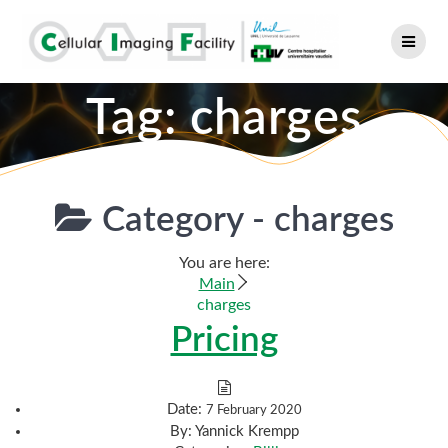
Skip
to
content
Tag:
charges
Category -
charges
You are here:
Main
charges
Pricing
Date:
7 February 2020
By:
Yannick Krempp