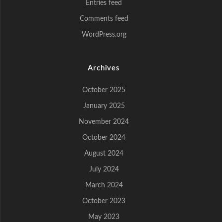
Entries feed
Comments feed
WordPress.org
Archives
October 2025
January 2025
November 2024
October 2024
August 2024
July 2024
March 2024
October 2023
May 2023