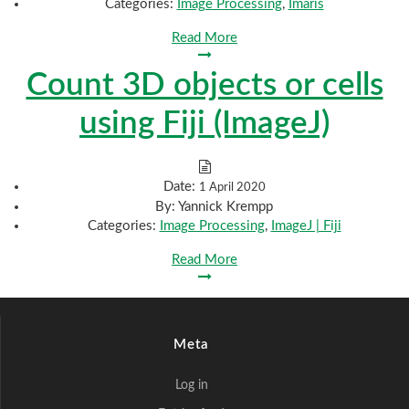
Categories:
Image Processing
,
Imaris
Read More
Count 3D objects or cells
using Fiji (ImageJ)
Date:
1 April 2020
By:
Yannick Krempp
Categories:
Image Processing
,
ImageJ | Fiji
Read More
Meta
Log in