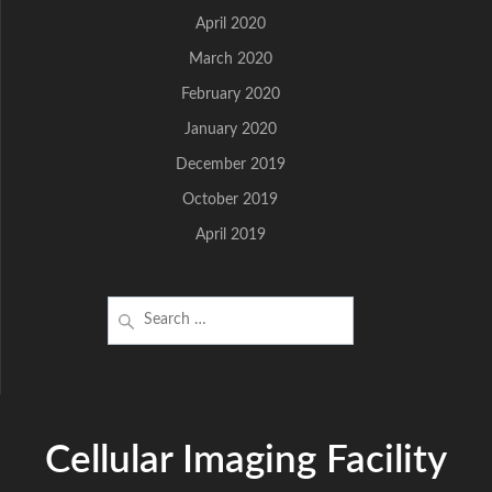
April 2020
March 2020
February 2020
January 2020
December 2019
October 2019
April 2019
Search
for:
Cellular Imaging Facility