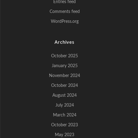
Entries feed
Comments feed
WordPress.org
Archives
October 2025
January 2025
November 2024
October 2024
August 2024
July 2024
March 2024
October 2023
May 2023