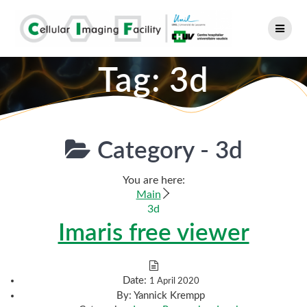
Skip
to
content
Tag:
3d
Category -
3d
You are here:
Main
3d
Imaris free viewer
Date:
1 April 2020
By:
Yannick Krempp