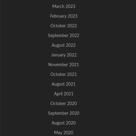
March 2023
February 2023
October 2022
September 2022
August 2022
January 2022
November 2021
October 2021
August 2021
April 2021
October 2020
September 2020
August 2020
May 2020