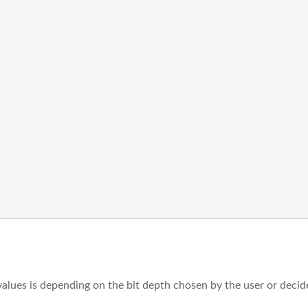
values is depending on the bit depth chosen by the user or decid