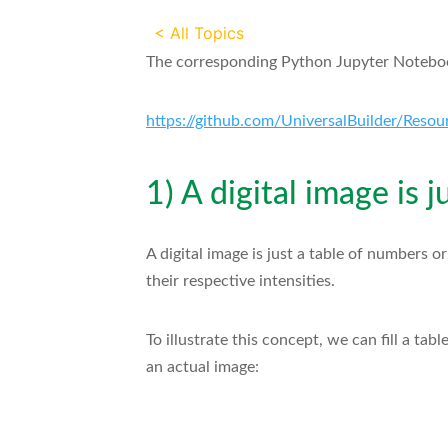
< All Topics
The corresponding Python Jupyter Notebook
https://github.com/UniversalBuilder/Resour
1) A digital image is 
A digital image is just a table of numbers o
their respective intensities.
To illustrate this concept, we can fill a ta
an actual image: