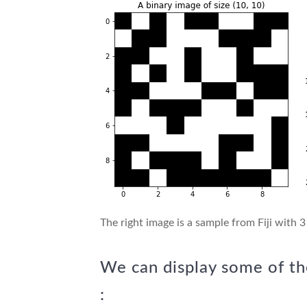
The right image is a sample from Fiji with 3
We can display some of th
: