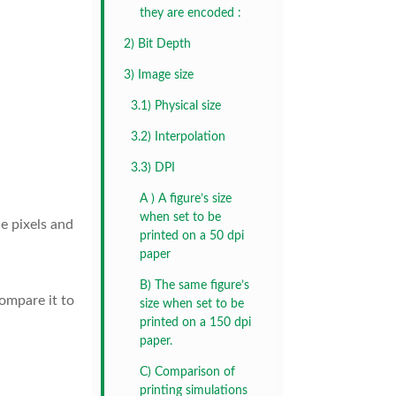
they are encoded :
2) Bit Depth
3) Image size
3.1) Physical size
3.2) Interpolation
3.3) DPI
A ) A figure’s size
when set to be
he pixels and
printed on a 50 dpi
paper
B) The same figure’s
compare it to
size when set to be
printed on a 150 dpi
paper.
C) Comparison of
printing simulations