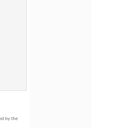
ed by the