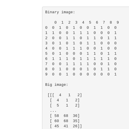
Binary image: 

    0  1  2  3  4  5  6  7  8  9

0  0  1  0  1  0  0  1  1  0  0

1  1  0  0  1  1  1  0  0  0  1

2  0  0  1  1  0  1  1  0  1  1

3  0  1  0  1  0  1  1  0  0  0

4  0  0  1  1  1  0  0  1  0  0

5  0  1  0  0  0  1  1  0  1  1

6  1  1  1  0  1  1  1  1  1  0

7  0  0  1  1  1  1  0  0  1  0

8  0  1  0  0  0  1  0  1  1  0

9  0  0  1  0  0  0  0  0  0  1 

Big image: 

 [[[  4   1   2]

  [  4   1   2]

  [  5   1   2]

  ...

  [ 58  68  36]

  [ 60  68  35]

  [ 45  41  26]]
