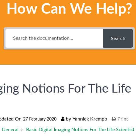
How Can We Help?
Search
ging Notions For The Life
pdated On
by
Yannick Krempp
Print
27 February 2020
General
Basic Digital Imaging Notions For The Life Scientist