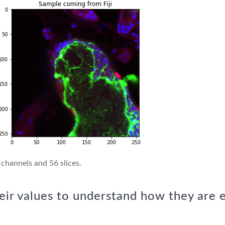
 channels and 56 slices.
eir values to understand how they are