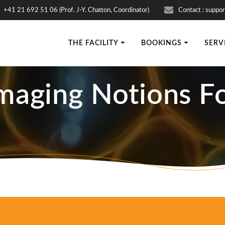
+41 21 692 51 06 (Prof. J-Y. Chatton, Coordinator)
Contact : suppor
THE FACILITY
BOOKINGS
SERV
Imaging Notions Fo