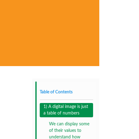
Table of Contents
1) A digital image is just
a table of numbers
We can display some
of their values to
understand how