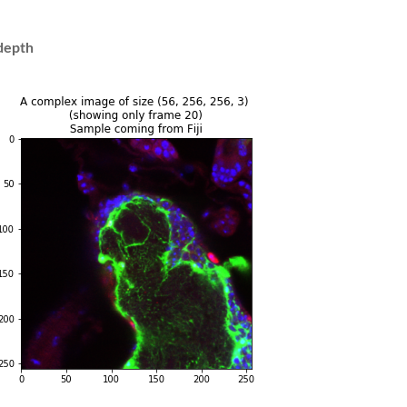
tdepth