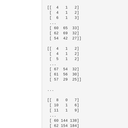
 [[  4   1   2]

  [  4   1   2]

  [  6   1   3]

  ...

  [ 60  65  33]

  [ 62  69  32]

  [ 54  42  27]]

 [[  4   1   2]

  [  4   1   2]

  [  5   1   2]

  ...

  [ 67  54  32]

  [ 61  56  30]

  [ 57  29  25]]

 ...

 [[  8   0   7]

  [ 10   1   6]

  [ 11   1   9]

  ...

  [ 60 144 138]

  [ 62 154 184]
