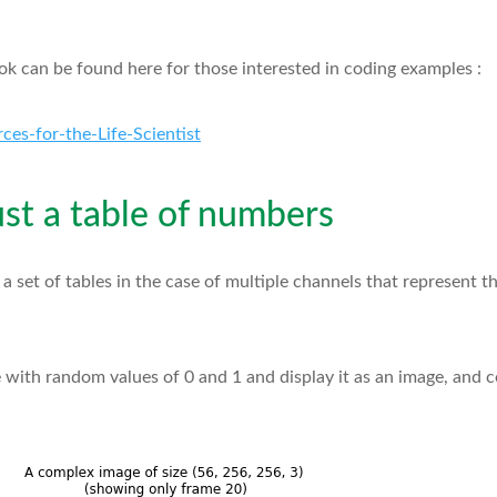
 can be found here for those interested in coding examples :
ces-for-the-Life-Scientist
just a table of numbers
r a set of tables in the case of multiple channels that represent t
ble with random values of 0 and 1 and display it as an image, and 