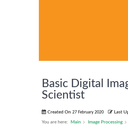
Basic Digital Ima
Scientist
Created On
Last U
27 February 2020
You are here:
Main
Image Processing