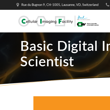
Skip
Rue du Bugnon 9, CH-1005, Lausanne, VD, Switzerland
to
content
Basic Digital 
Scientist