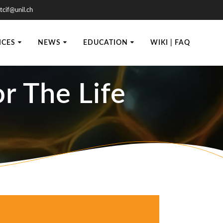
tcif@unil.ch
ICES
NEWS
EDUCATION
WIKI | FAQ
r The Life