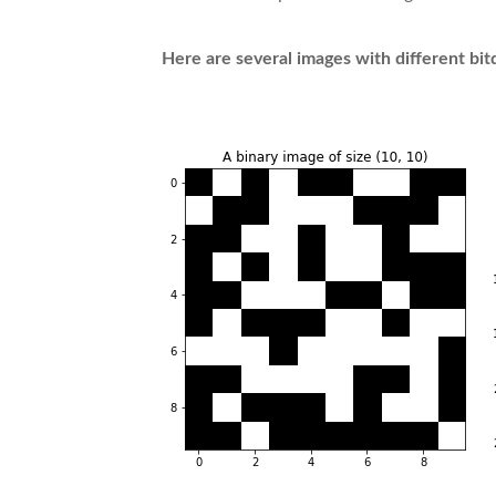
Here are several images with different bi