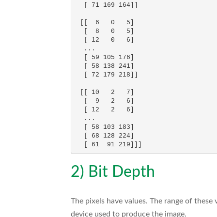
  [ 71 169 164]]

 [[  6   0   5]

  [  8   0   5]

  [ 12   0   6]

  ...

  [ 59 105 176]

  [ 58 138 241]

  [ 72 179 218]]

 [[ 10   2   7]

  [  9   2   6]

  [ 12   2   6]

  ...

  [ 58 103 183]

  [ 68 128 224]

2) Bit Depth
The pixels have values. The range of these 
device used to produce the image.