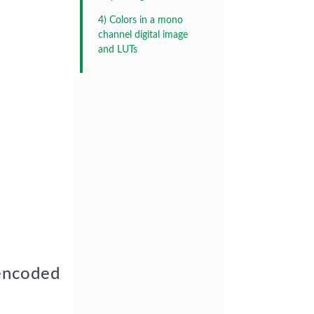
4) Colors in a mono
channel digital image
and LUTs
 encoded