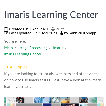
Imaris Learning Center
Created On
Print
1 April 2020
Last Updated On
by
Yannick Krempp
1 April 2020
You are here:
Main
Image Processing
Imaris
Imaris Learning Center
< All Topics
If you are looking for tutorials, webinars and other videos
on how to use Imaris at its fullest, have a look at the Imaris
learning center :