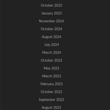
October 2025
January 2025
November 2024
October 2024
August 2024
July 2024
March 2024
October 2023
May 2023
March 2023
February 2023
October 2022
September 2022
August 2022