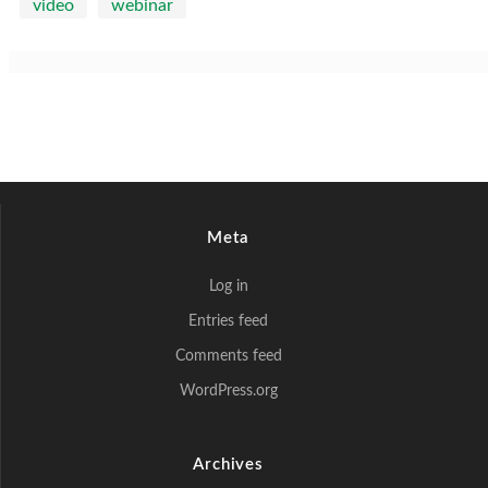
video
webinar
Meta
Log in
Entries feed
Comments feed
WordPress.org
Archives