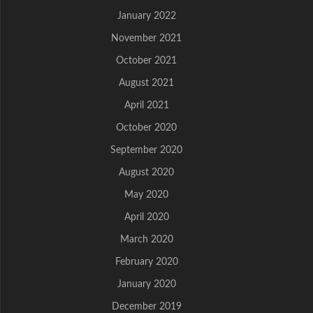
January 2022
November 2021
October 2021
August 2021
April 2021
October 2020
September 2020
August 2020
May 2020
April 2020
March 2020
February 2020
January 2020
December 2019