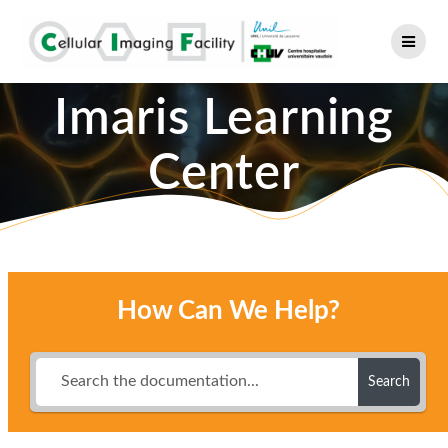
Skip
to
content
Imaris Learning
Center
How Can We Help?
Search