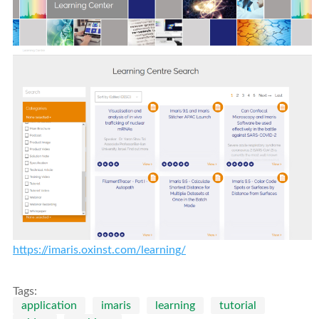
https://imaris.oxinst.com/learning/
Tags:
application
imaris
learning
tutorial