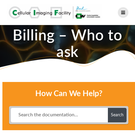
Skip
to
content
Billing – Who to
ask
How Can We Help?
Search