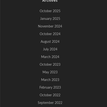
Archives
October 2025
January 2025
November 2024
October 2024
August 2024
July 2024
March 2024
October 2023
May 2023
March 2023
February 2023
October 2022
September 2022