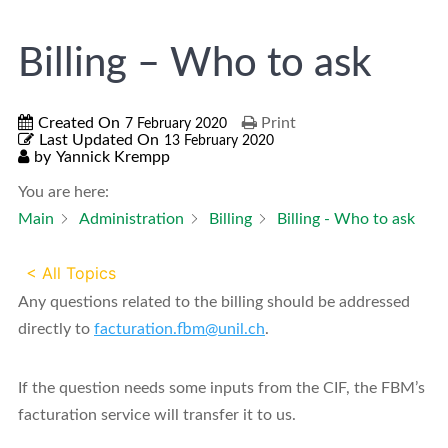
Billing – Who to ask
Created On
Print
7 February 2020
Last Updated On
13 February 2020
by
Yannick Krempp
You are here:
Main
Administration
Billing
Billing - Who to ask
< All Topics
Any questions related to the billing should be addressed
directly to
facturation.fbm@unil.ch
.
If the question needs some inputs from the CIF, the FBM’s
facturation service will transfer it to us.