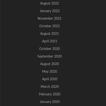
August 2022
January 2022
November 2021
October 2021
August 2021
April 2021
October 2020
September 2020
August 2020
May 2020
April 2020
March 2020
February 2020
January 2020