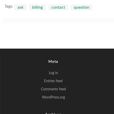
Tags:
ask
billing
contact
question
Meta
Log in
Entries feed
Comments feed
WordPress.org